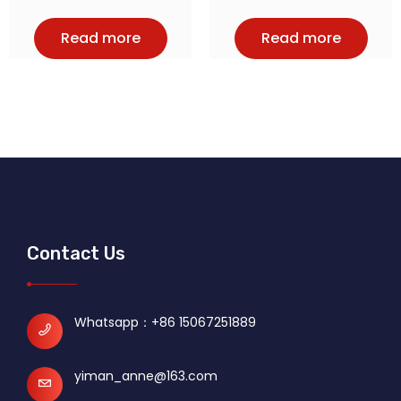
Read more
Read more
Contact Us
Whatsapp：
+86 15067251889
yiman_anne@163.com