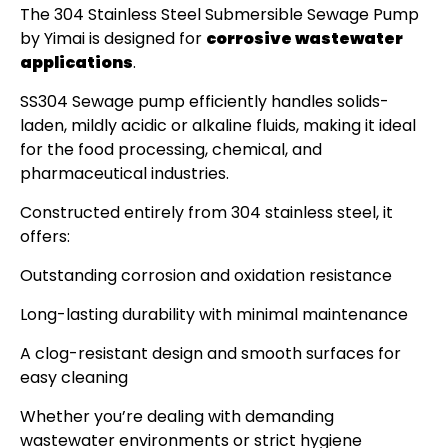
The 304 Stainless Steel Submersible Sewage Pump
by Yimai is designed for
corrosive wastewater
applications
.
SS304 Sewage pump efficiently handles solids-
laden, mildly acidic or alkaline fluids, making it ideal
for the food processing, chemical, and
pharmaceutical industries.
Constructed entirely from 304 stainless steel, it
offers:
Outstanding corrosion and oxidation resistance
Long-lasting durability with minimal maintenance
A clog-resistant design and smooth surfaces for
easy cleaning
Whether you’re dealing with demanding
wastewater environments or strict hygiene