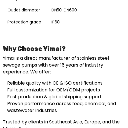
Outlet diameter
DN50~DN600
Protection grade
IP68
Why Choose Yimai?
Yimai is a direct manufacturer of stainless steel
sewage pumps with over 16 years of industry
experience. We offer:
Reliable quality with CE & ISO certifications
Full customization for OEM/ODM projects
Fast production & global shipping support
Proven performance across food, chemical, and
wastewater industries
Trusted by clients in Southeast Asia, Europe, and the