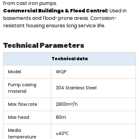
from cast iron pumps.
Commercial Buildings & Flood Control:
Used in
basements and flood-prone areas. Corrosion-
resistant housing ensures long service life.
Technical Parameters
Technical data
Model
WQP
Pump casing
304 Stainless Steel
material
Max flow rate
2800m³/h
Max head
80m
Media
≤40℃
temperature