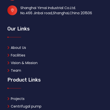
Shanghai Yimai Industrial Co.Ltd.
No.466 Jinbai road,Shanghai,China 201506
Our Links
About Us
Facilities
Vision & Mission
Team
Product Links
Projects
Centrifugal pump