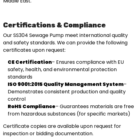
Middle East.
Certifications & Compliance
Our SS304 Sewage Pump meet international quality
and safety standards. We can provide the following
certificates upon request:
CE Certification
– Ensures compliance with EU
safety, health, and environmental protection
standards
ISO 9001:2015 Quality Management System
–
Demonstrates consistent production and quality
control
RoHS Compliance
– Guarantees materials are free
from hazardous substances (for specific markets)
Certificate copies are available upon request for
inspection or bidding documentation.