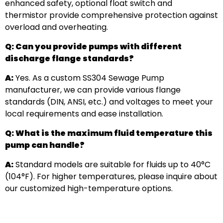
enhanced safety, optional float switch and
thermistor provide comprehensive protection against
overload and overheating.
Q: Can you provide pumps with different
discharge flange standards?
A:
Yes. As a custom SS304 Sewage Pump
manufacturer, we can provide various flange
standards (DIN, ANSI, etc.) and voltages to meet your
local requirements and ease installation.
Q: What is the maximum fluid temperature this
pump can handle?
A:
Standard models are suitable for fluids up to 40°C
(104°F). For higher temperatures, please inquire about
our customized high-temperature options.