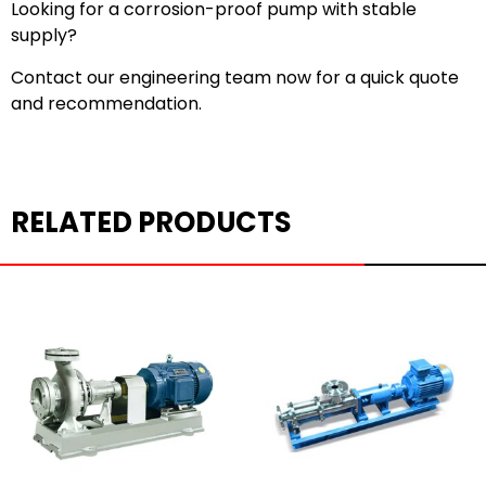
Looking for a corrosion-proof pump with stable
supply?
Contact our engineering team now for a quick quote
and recommendation.
RELATED PRODUCTS