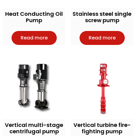
Heat Conducting Oil
Stainless steel single
Pump
screw pump
Read more
Read more
Vertical multi-stage
Vertical turbine fire-
centrifugal pump
fighting pump