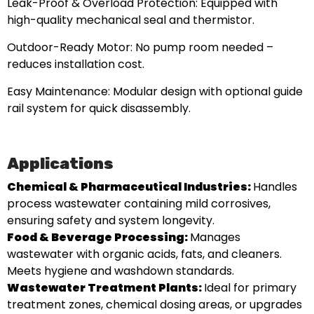
Leak-Proof & Overload Protection: Equipped with
high-quality mechanical seal and thermistor.
Outdoor-Ready Motor: No pump room needed –
reduces installation cost.
Easy Maintenance: Modular design with optional guide
rail system for quick disassembly.
Applications
Chemical & Pharmaceutical Industries:
Handles
process wastewater containing mild corrosives,
ensuring safety and system longevity.
Food & Beverage Processing:
Manages
wastewater with organic acids, fats, and cleaners.
Meets hygiene and washdown standards.
Wastewater Treatment Plants:
Ideal for primary
treatment zones, chemical dosing areas, or upgrades