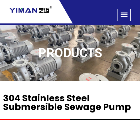
PRODUCTS
304 Stainless Steel
Submersible Sewage Pump