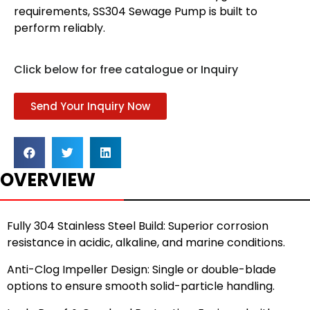
requirements, SS304 Sewage Pump is built to
perform reliably.
Click below for free catalogue or Inquiry
Send Your Inquiry Now
OVERVIEW
Fully 304 Stainless Steel Build: Superior corrosion
resistance in acidic, alkaline, and marine conditions.
Anti-Clog Impeller Design: Single or double-blade
options to ensure smooth solid-particle handling.