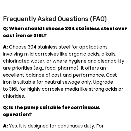
Frequently Asked Questions (FAQ)
Q: When should I choose 304 stainless steel over
cast iron or 316L?
A:
Choose 304 stainless steel for applications
involving mild corrosives like organic acids, alkalis,
chlorinated water, or where hygiene and cleanability
are priorities (e.g., food, pharma). It offers an
excellent balance of cost and performance. Cast
iron is suitable for neutral sewage only. Upgrade
to 316L for highly corrosive media like strong acids or
chlorides.
Q: Is the pump suitable for continuous
operation?
A:
Yes. It is designed for continuous duty. For