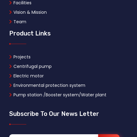
Facilities
Vision & Mission
Team
Product Links
Projects
Centrifugal pump
Electric motor
Environmental protection system
Pump station /Booster system/Water plant
Subscribe To Our News Letter