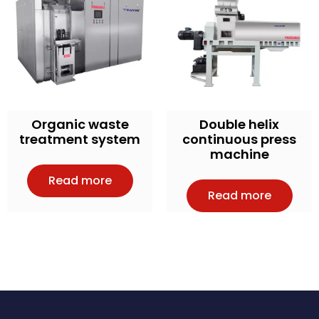
Organic waste
Double helix
treatment system
continuous press
machine
Read more
Read more