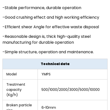
-Stable performance, durable operation
-Good crushing effect and high working efficiency
-Efficient shear Angle for effective waste disposal
-Reasonable design is, thick high-quality steel
manufacturing for durable operation
-Simple structure, operation and maintenance.
Technical data
Model
YMPS
Treatment
capacity
500/1000/2000/3000/5000/10000
(Kg/h)
Broken particle
6~10mm