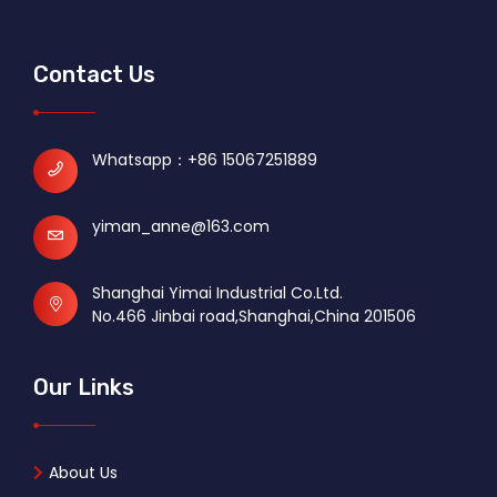
Contact Us
Whatsapp：
+86 15067251889
yiman_anne@163.com
Shanghai Yimai Industrial Co.Ltd.
No.466 Jinbai road,Shanghai,China 201506
Our Links
About Us