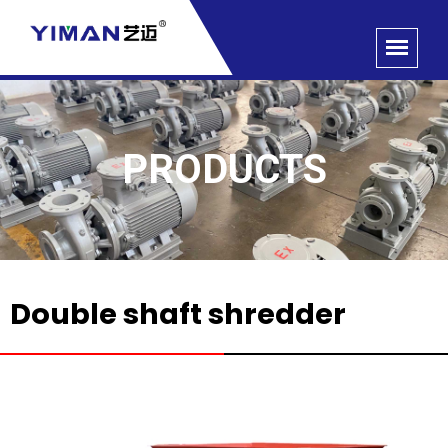
PRODUCTS
Double shaft shredder