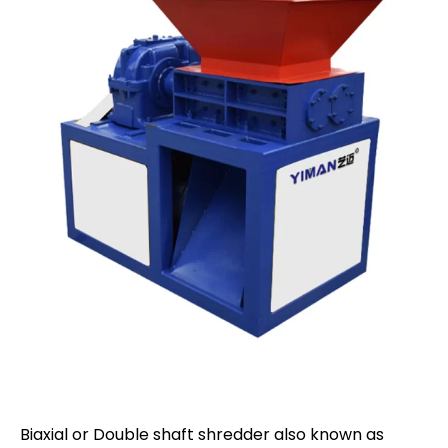
Biaxial or Double shaft shredder also known as