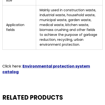
size
Mainly used in construction waste,
industrial waste, household waste,
municipal waste, garden waste,
Application
medical waste, kitchen waste,
fields
biomass crushing and other fields
to achieve the purpose of garbage
reduction, recycling, urban
environment protection.
Click here:
Environmental protection system
catalog
RELATED PRODUCTS