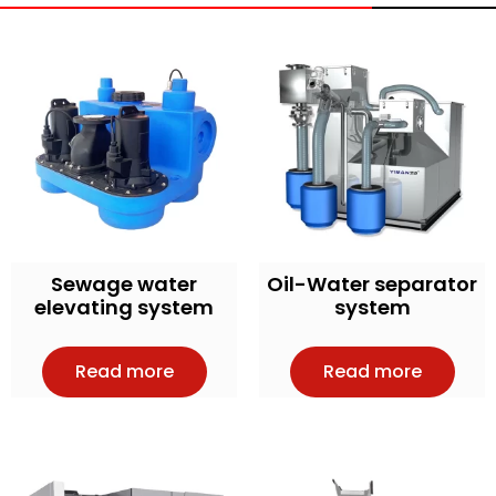
Sewage water
Oil-Water separator
elevating system
system
Read more
Read more