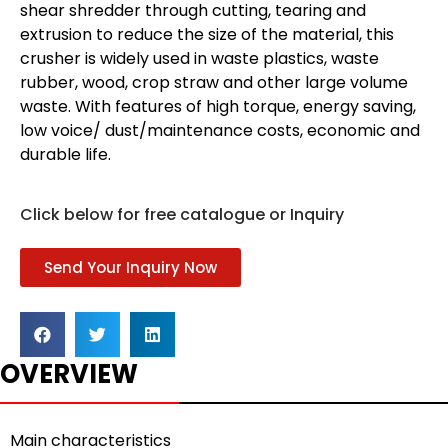
shear shredder through cutting, tearing and
extrusion to reduce the size of the material, this
crusher is widely used in waste plastics, waste
rubber, wood, crop straw and other large volume
waste. With features of high torque, energy saving,
low voice/ dust/maintenance costs, economic and
durable life.
Click below for free catalogue or Inquiry
Send Your Inquiry Now
OVERVIEW
Main characteristics