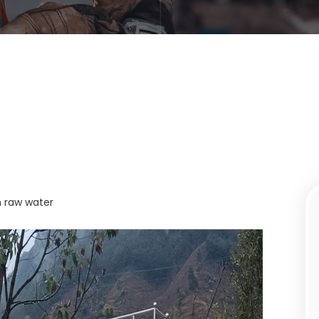
m raw water