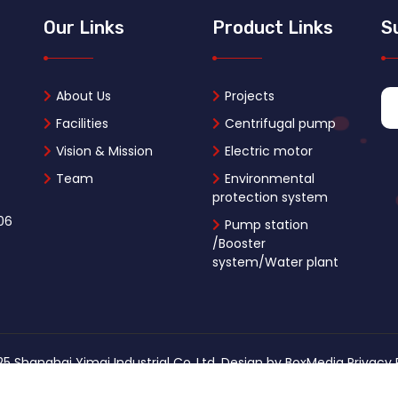
Our Links
Product Links
S
About Us
Projects
Facilities
Centrifugal pump
Vision & Mission
Electric motor
Team
Environmental
protection system
06
Pump station
/Booster
system/Water plant
5 Shanghai Yimai Industrial Co.,Ltd. Design by
BoxMedia
Privacy 