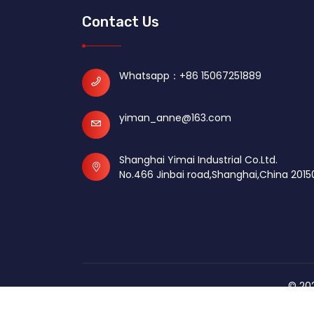
Contact Us
Whatsapp：
+86 15067251889
yiman_anne@163.com
Shanghai Yimai Industrial Co.Ltd.
No.466 Jinbai road,Shanghai,China 2015
© 202