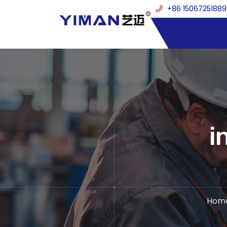
+86 15067251889
i
Hom