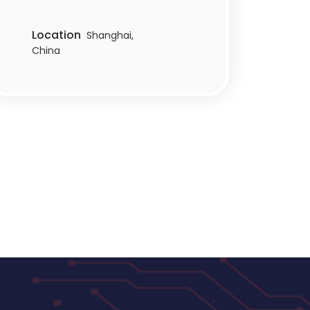
Location
Shanghai,
China