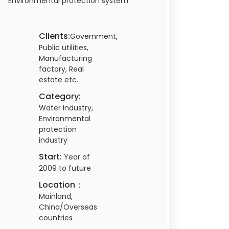
Environmental protection system.
Clients:
Government,
Public utilities,
Manufacturing
factory, Real
estate etc.
Category:
Water Industry,
Environmental
protection
industry
Start:
Year of
2009 to future
Location：
Mainland,
China/Overseas
countries