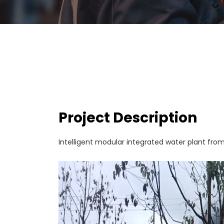
Project Description
Intelligent modular integrated water plant fro