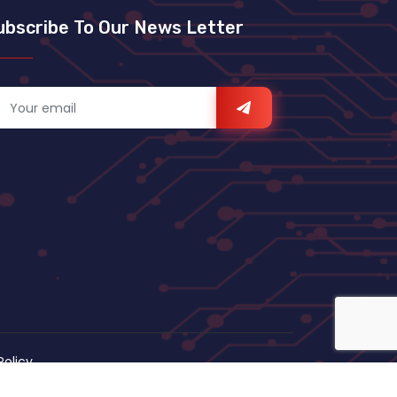
ubscribe To Our News Letter
Policy