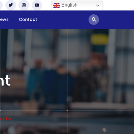
English
ews
Contact
nt
 water