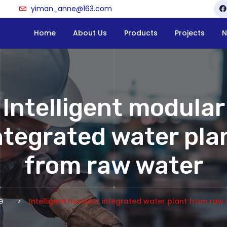
yiman_anne@163.com
Home
About Us
Products
Projects
N
Intelligent modular
ntegrated water pla
from raw water
e
Intelligent modular integrated water plant from raw