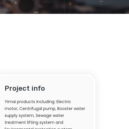
Project info
Yimai products including: Electric
motor, Centrifugal pump, Booster water
supply system, Sewage water
treatment lifting system and