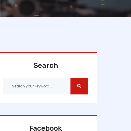
Search
Facebook