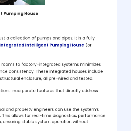
ent Pumping House
ust a collection of pumps and pipes; it is a fully
Integrated Intelligent Pumping House
(or
p rooms to factory-integrated systems minimizes
nce consistency. These integrated houses include
tructural enclosure, all pre-wired and tested.
tions incorporate features that directly address
ipal and property engineers can use the system’s
 This allows for real-time diagnostics, performance
n, ensuring stable system operation without