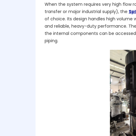
When the system requires very high flow ra
transfer or major industrial supply), the
Sp
of choice. Its design handles high volume w
and reliable, heavy-duty performance. The 
the internal components can be accessed 
piping.