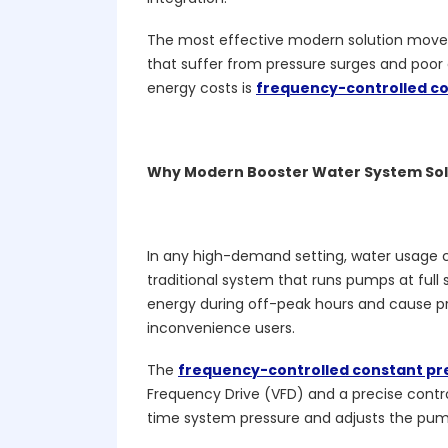
The most effective modern solution move
that suffer from pressure surges and poor 
energy costs is
frequency-controlled co
Why Modern Booster Water System Sol
In any high-demand setting, water usage 
traditional system that runs pumps at ful
energy during off-peak hours and cause p
inconvenience users.
The
frequency-controlled constant pr
Frequency Drive (VFD) and a precise contr
time system pressure and adjusts the pum