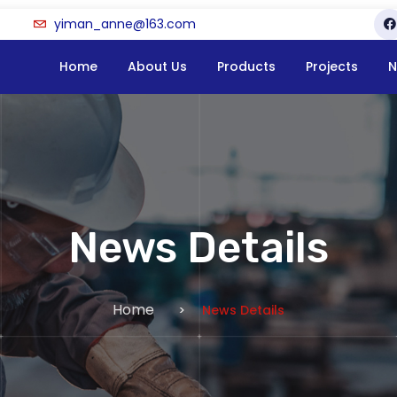
yiman_anne@163.com
Home
About Us
Products
Projects
N
News Details
Home
News Details