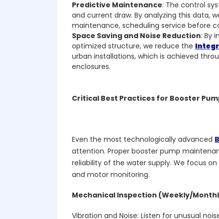
Predictive Maintenance
: The control s
and current draw. By analyzing this data, 
maintenance, scheduling service before c
Space Saving and Noise Reduction
: By 
optimized structure, we reduce the
Integ
urban installations, which is achieved thro
enclosures.
Critical Best Practices for Booster P
Even the most technologically advanced
B
attention. Proper booster pump maintenan
reliability of the water supply. We focus on
and motor monitoring.
Mechanical Inspection (Weekly/Monthl
Vibration and Noise: Listen for unusual nois