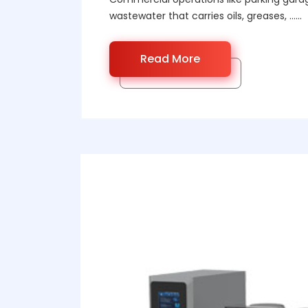
wastewater that carries oils, greases, ……
Read More