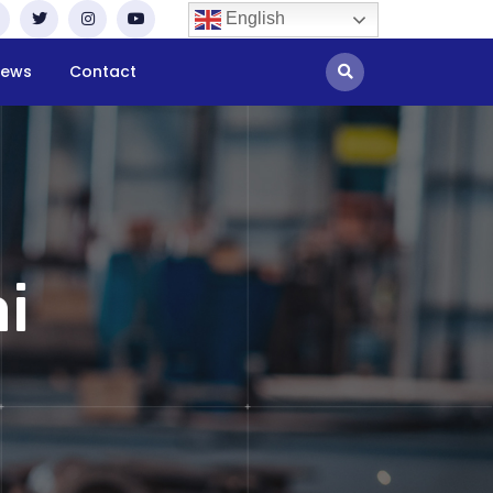
English
ews
Contact
i