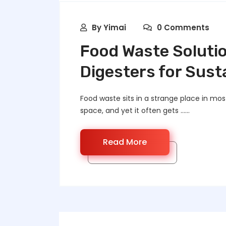
By
Yimai
0 Comments
Food Waste Solutio
Digesters for Susta
Food waste sits in a strange place in most 
space, and yet it often gets ……
Read More