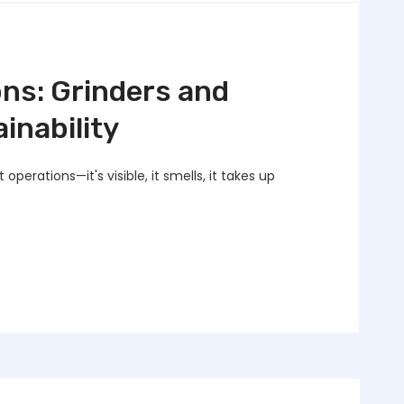
ns: Grinders and
inability
operations—it's visible, it smells, it takes up