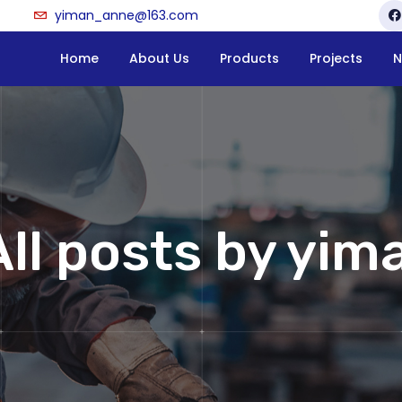
yiman_anne@163.com
Home
About Us
Products
Projects
N
All posts by yima