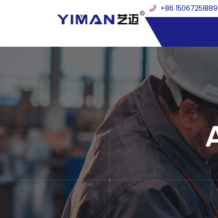
+86 15067251889