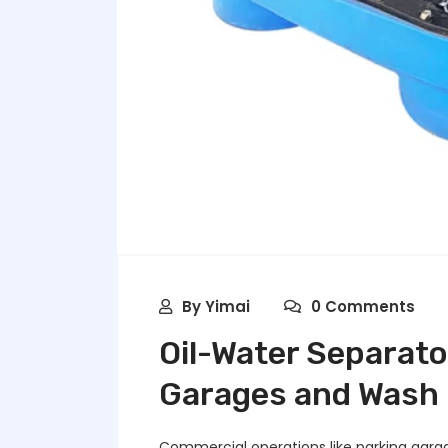
By
Yimai
0 Comments
Oil-Water Separato
Garages and Wash F
Commercial operations like parking garage