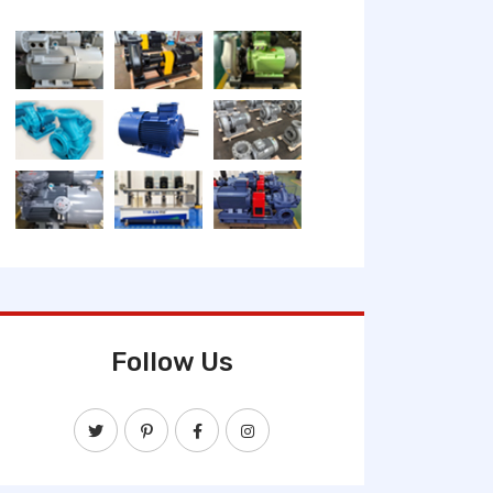
Follow Us