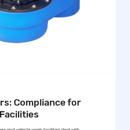
rs: Compliance for
acilities
s and vehicle wash facilities deal with