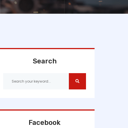
Search
Facebook