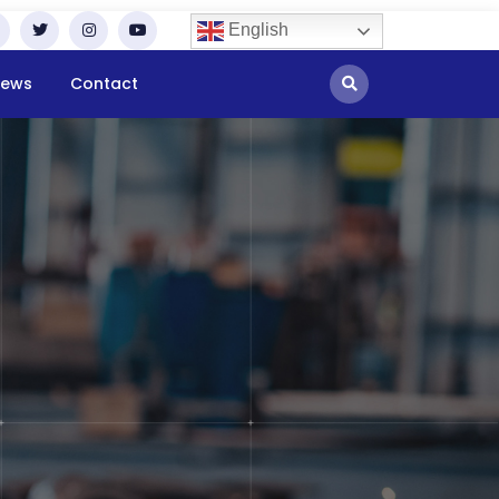
English
ews
Contact