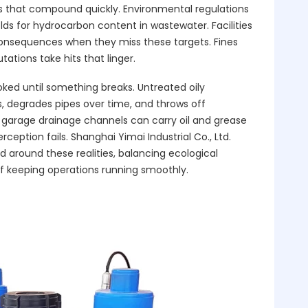
s that compound quickly. Environmental regulations
olds for hydrocarbon content in wastewater. Facilities
consequences when they miss these targets. Fines
ations take hits that linger.
oked until something breaks. Untreated oily
 degrades pipes over time, and throws off
garage drainage channels can carry oil and grease
rception fails. Shanghai Yimai Industrial Co., Ltd.
d around these realities, balancing ecological
of keeping operations running smoothly.