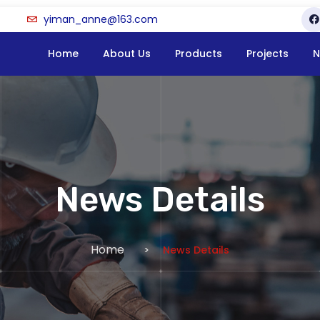
yiman_anne@163.com
Home
About Us
Products
Projects
N
News Details
Home
News Details