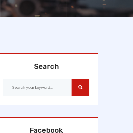
Search
Facebook