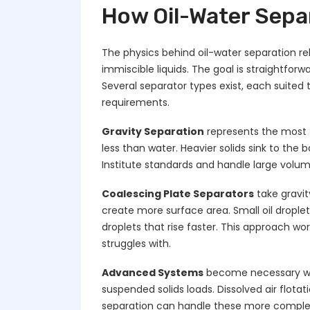
How Oil-Water Sepa
The physics behind oil-water separation re
immiscible liquids. The goal is straightfor
Several separator types exist, each suited 
requirements.
Gravity Separation
represents the most 
less than water. Heavier solids sink to the
Institute standards and handle large volume
Coalescing Plate Separators
take gravit
create more surface area. Small oil drople
droplets that rise faster. This approach work
struggles with.
Advanced Systems
become necessary whe
suspended solids loads. Dissolved air flot
separation can handle these more comple