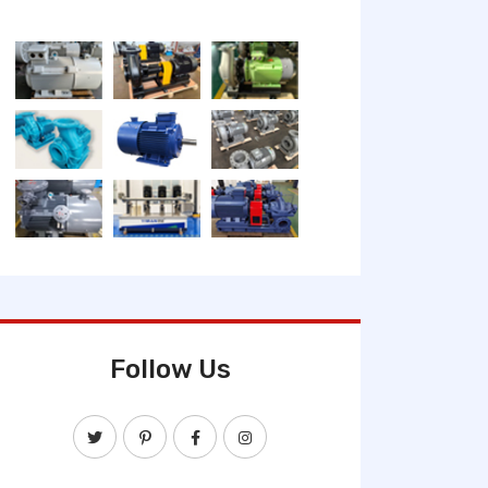
Follow Us