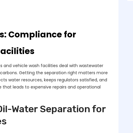
s: Compliance for
cilities
 and vehicle wash facilities deal with wastewater
rocarbons. Getting the separation right matters more
tects water resources, keeps regulators satisfied, and
 that leads to expensive repairs and operational
Oil-Water Separation for
es