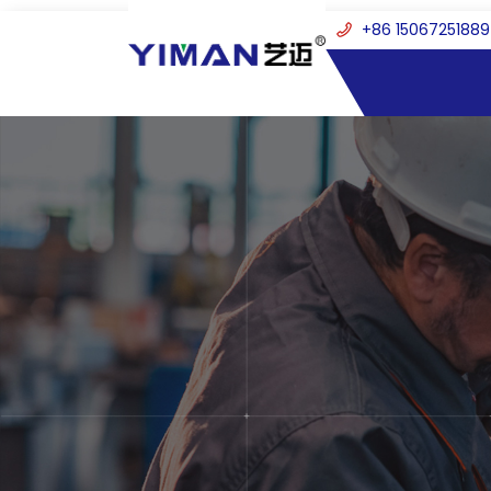
+86 15067251889