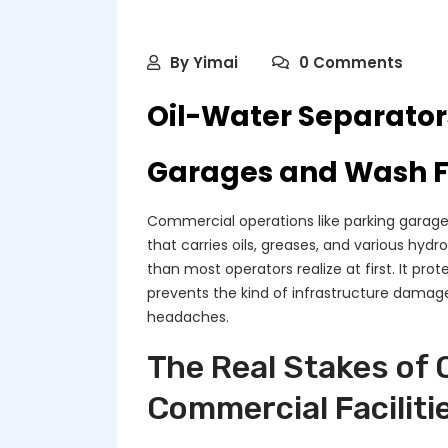
By
Yimai
0 Comments
Oil-Water Separator
Garages and Wash Fa
Commercial operations like parking garages
that carries oils, greases, and various hyd
than most operators realize at first. It pro
prevents the kind of infrastructure damage
headaches.
The Real Stakes of 
Commercial Faciliti