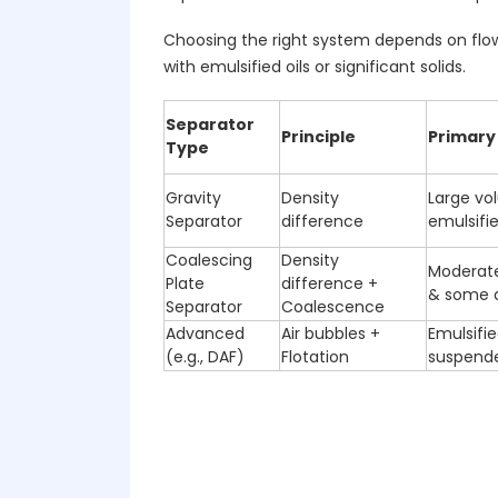
Choosing the right system depends on flow 
with emulsified oils or significant solids.
Separator
Principle
Primary
Type
Gravity
Density
Large vo
Separator
difference
emulsifie
Coalescing
Density
Moderate
Plate
difference +
& some d
Separator
Coalescence
Advanced
Air bubbles +
Emulsified
(e.g., DAF)
Flotation
suspende