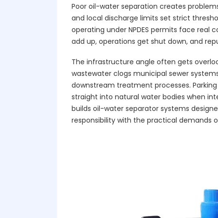
Poor oil-water separation creates problem
and local discharge limits set strict thresh
operating under NPDES permits face real 
add up, operations get shut down, and reput
The infrastructure angle often gets overlo
wastewater clogs municipal sewer systems,
downstream treatment processes. Parking 
straight into natural water bodies when inte
builds oil-water separator systems designe
responsibility with the practical demands 