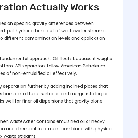
ration Actually Works
lies on specific gravity differences between
ward: pull hydrocarbons out of wastewater streams.
to different contamination levels and application
fundamental approach. Oil floats because it weighs
 bottom. API separators follow American Petroleum
s of non-emulsified oil effectively.
y separation further by adding inclined plates that
ts bump into these surfaces and merge into larger
s well for finer oil dispersions that gravity alone
n wastewater contains emulsified oil or heavy
ation and chemical treatment combined with physical
x waste streams.