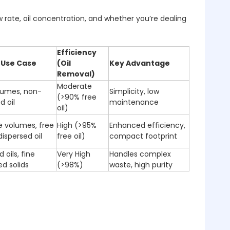
rate, oil concentration, and whether you’re dealing
Efficiency
 Use Case
(Oil
Key Advantage
Removal)
Moderate
lumes, non-
Simplicity, low
(>90% free
d oil
maintenance
oil)
 volumes, free
High (>95%
Enhanced efficiency,
ispersed oil
free oil)
compact footprint
 oils, fine
Very High
Handles complex
d solids
(>98%)
waste, high purity