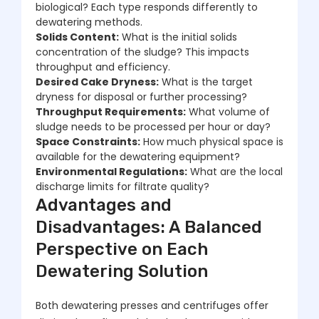
biological? Each type responds differently to
dewatering methods.
Solids Content:
What is the initial solids
concentration of the sludge? This impacts
throughput and efficiency.
Desired Cake Dryness:
What is the target
dryness for disposal or further processing?
Throughput Requirements:
What volume of
sludge needs to be processed per hour or day?
Space Constraints:
How much physical space is
available for the dewatering equipment?
Environmental Regulations:
What are the local
discharge limits for filtrate quality?
Advantages and
Disadvantages: A Balanced
Perspective on Each
Dewatering Solution
Both dewatering presses and centrifuges offer