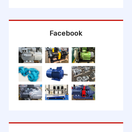
Facebook