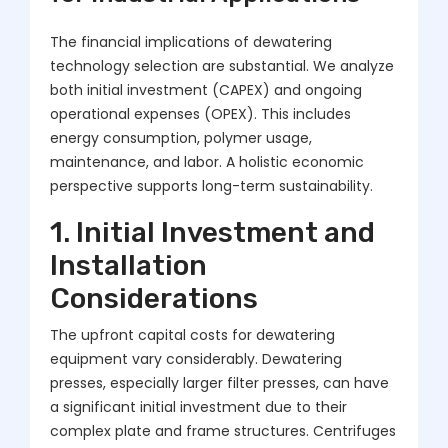
The financial implications of dewatering
technology selection are substantial. We analyze
both initial investment (CAPEX) and ongoing
operational expenses (OPEX). This includes
energy consumption, polymer usage,
maintenance, and labor. A holistic economic
perspective supports long-term sustainability.
1. Initial Investment and
Installation
Considerations
The upfront capital costs for dewatering
equipment vary considerably. Dewatering
presses, especially larger filter presses, can have
a significant initial investment due to their
complex plate and frame structures. Centrifuges