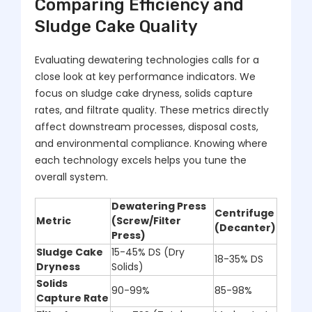
Comparing Efficiency and
Sludge Cake Quality
Evaluating dewatering technologies calls for a
close look at key performance indicators. We
focus on sludge cake dryness, solids capture
rates, and filtrate quality. These metrics directly
affect downstream processes, disposal costs,
and environmental compliance. Knowing where
each technology excels helps you tune the
overall system.
Dewatering Press
Centrifuge
Metric
(Screw/Filter
(Decanter)
Press)
Sludge Cake
15-45% DS (Dry
18-35% DS
Dryness
Solids)
Solids
90-99%
85-98%
Capture Rate