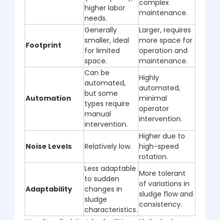
complex
higher labor
maintenance.
needs.
Generally
Larger, requires
smaller, ideal
more space for
Footprint
for limited
operation and
space.
maintenance.
Can be
Highly
automated,
automated,
but some
Automation
minimal
types require
operator
manual
intervention.
intervention.
Higher due to
Noise Levels
Relatively low.
high-speed
rotation.
Less adaptable
More tolerant
to sudden
of variations in
Adaptability
changes in
sludge flow and
sludge
consistency.
characteristics.