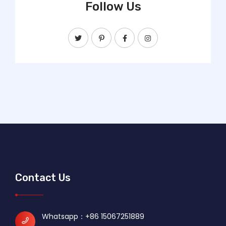
Follow Us
Contact Us
Whatsapp：
+86 15067251889