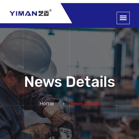
News Details
Home
News Details