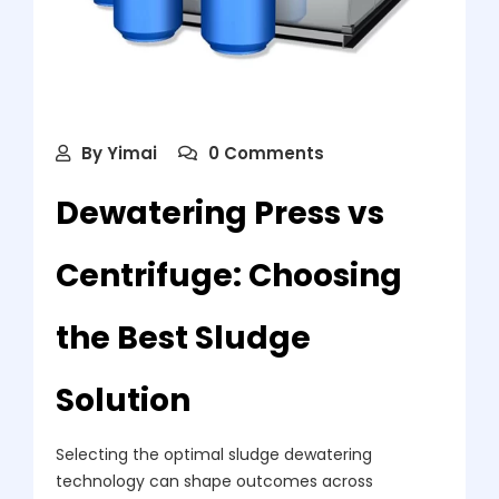
By
Yimai
0 Comments
Dewatering Press vs
Centrifuge: Choosing
the Best Sludge
Solution
Selecting the optimal sludge dewatering
technology can shape outcomes across