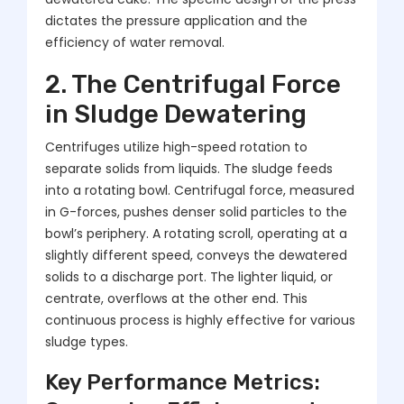
dictates the pressure application and the
efficiency of water removal.
2. The Centrifugal Force
in Sludge Dewatering
Centrifuges utilize high-speed rotation to
separate solids from liquids. The sludge feeds
into a rotating bowl. Centrifugal force, measured
in G-forces, pushes denser solid particles to the
bowl’s periphery. A rotating scroll, operating at a
slightly different speed, conveys the dewatered
solids to a discharge port. The lighter liquid, or
centrate, overflows at the other end. This
continuous process is highly effective for various
sludge types.
Key Performance Metrics: