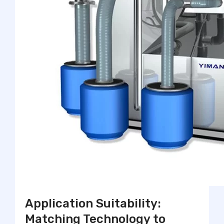
Application Suitability:
Matching Technology to