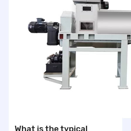
What is the typical