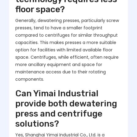
floor space?
Generally, dewatering presses, particularly screw
presses, tend to have a smaller footprint
compared to centrifuges for similar throughput
capacities. This makes presses a more suitable
option for facilities with limited available floor
space. Centrifuges, while efficient, often require
more ancillary equipment and space for
maintenance access due to their rotating
components.
Can Yimai Industrial
provide both dewatering
press and centrifuge
solutions?
Yes, Shanghai Yimai Industrial Co., Ltd. is a