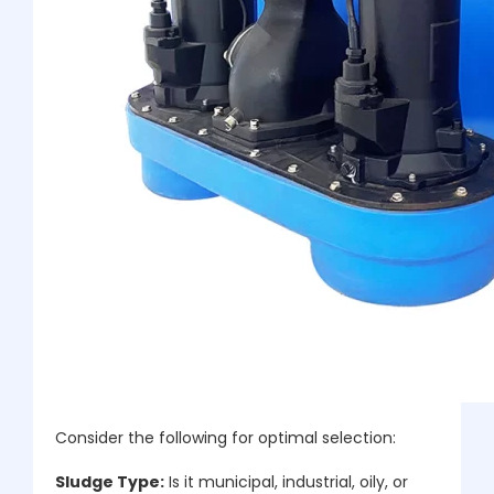
Consider the following for optimal selection:
Sludge Type:
Is it municipal, industrial, oily, or