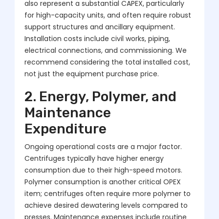
also represent a substantial CAPEX, particularly
for high-capacity units, and often require robust
support structures and ancillary equipment.
Installation costs include civil works, piping,
electrical connections, and commissioning. We
recommend considering the total installed cost,
not just the equipment purchase price.
2. Energy, Polymer, and
Maintenance
Expenditure
Ongoing operational costs are a major factor.
Centrifuges typically have higher energy
consumption due to their high-speed motors.
Polymer consumption is another critical OPEX
item; centrifuges often require more polymer to
achieve desired dewatering levels compared to
presses. Maintenance expenses include routine