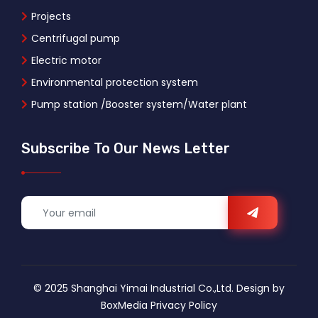
Projects
Centrifugal pump
Electric motor
Environmental protection system
Pump station /Booster system/Water plant
Subscribe To Our News Letter
© 2025 Shanghai Yimai Industrial Co.,Ltd. Design by
BoxMedia
Privacy Policy