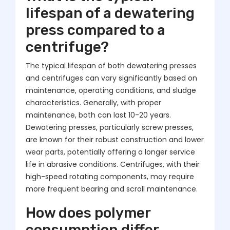
lifespan of a dewatering
press compared to a
centrifuge?
The typical lifespan of both dewatering presses
and centrifuges can vary significantly based on
maintenance, operating conditions, and sludge
characteristics. Generally, with proper
maintenance, both can last 10-20 years.
Dewatering presses, particularly screw presses,
are known for their robust construction and lower
wear parts, potentially offering a longer service
life in abrasive conditions. Centrifuges, with their
high-speed rotating components, may require
more frequent bearing and scroll maintenance.
How does polymer
consumption differ