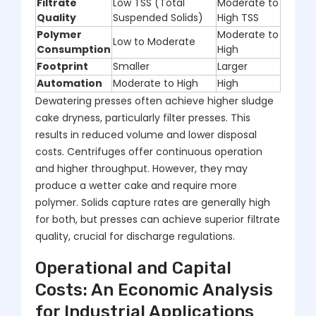
Filtrate
Low TSS (Total
Moderate to
Quality
Suspended Solids)
High TSS
Polymer
Moderate to
Low to Moderate
Consumption
High
Footprint
Smaller
Larger
Automation
Moderate to High
High
Dewatering presses often achieve higher sludge
cake dryness, particularly filter presses. This
results in reduced volume and lower disposal
costs. Centrifuges offer continuous operation
and higher throughput. However, they may
produce a wetter cake and require more
polymer. Solids capture rates are generally high
for both, but presses can achieve superior filtrate
quality, crucial for discharge regulations.
Operational and Capital
Costs: An Economic Analysis
for Industrial Applications