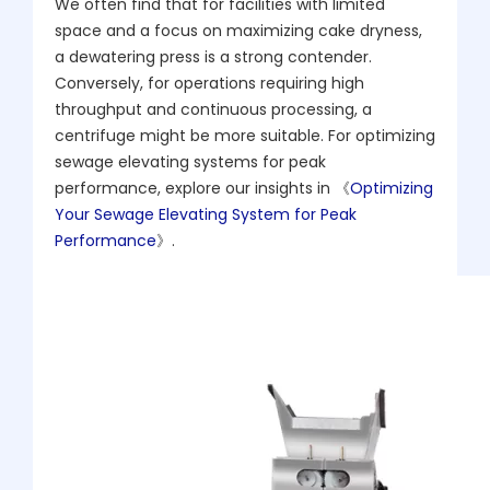
We often find that for facilities with limited
space and a focus on maximizing cake dryness,
a dewatering press is a strong contender.
Conversely, for operations requiring high
throughput and continuous processing, a
centrifuge might be more suitable. For optimizing
sewage elevating systems for peak
performance, explore our insights in 《
Optimizing
Your Sewage Elevating System for Peak
Performance
》.