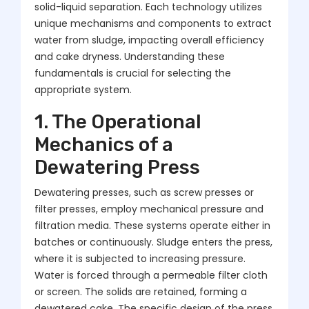
solid-liquid separation. Each technology utilizes
unique mechanisms and components to extract
water from sludge, impacting overall efficiency
and cake dryness. Understanding these
fundamentals is crucial for selecting the
appropriate system.
1. The Operational
Mechanics of a
Dewatering Press
Dewatering presses, such as screw presses or
filter presses, employ mechanical pressure and
filtration media. These systems operate either in
batches or continuously. Sludge enters the press,
where it is subjected to increasing pressure.
Water is forced through a permeable filter cloth
or screen. The solids are retained, forming a
dewatered cake. The specific design of the press