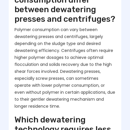
between dewatering
presses and centrifuges?
Polymer consumption can vary between
dewatering presses and centrifuges, largely
depending on the sludge type and desired
dewatering efficiency. Centrifuges often require
higher polymer dosages to achieve optimal
flocculation and solids recovery due to the high
shear forces involved. Dewatering presses,
especially screw presses, can sometimes
operate with lower polymer consumption, or
even without polymer in certain applications, due
to their gentler dewatering mechanism and
longer residence time.
Which dewatering
technology requires less