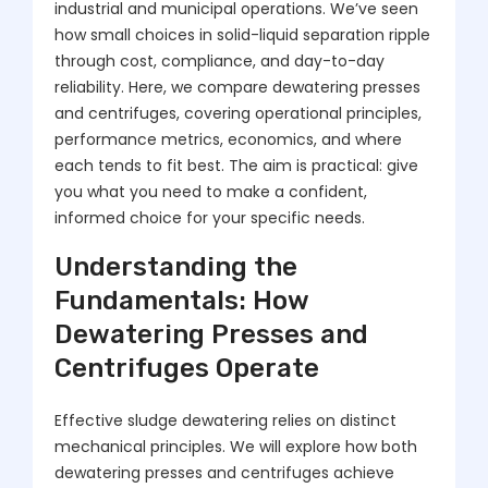
industrial and municipal operations. We’ve seen
how small choices in solid-liquid separation ripple
through cost, compliance, and day-to-day
reliability. Here, we compare dewatering presses
and centrifuges, covering operational principles,
performance metrics, economics, and where
each tends to fit best. The aim is practical: give
you what you need to make a confident,
informed choice for your specific needs.
Understanding the
Fundamentals: How
Dewatering Presses and
Centrifuges Operate
Effective sludge dewatering relies on distinct
mechanical principles. We will explore how both
dewatering presses and centrifuges achieve