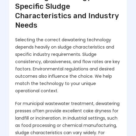
Specific Sludge
Characteristics and Industry
Needs
Selecting the correct dewatering technology
depends heavily on sludge characteristics and
specific industry requirements. Sludge
consistency, abrasiveness, and flow rates are key
factors. Environmental regulations and desired
outcomes also influence the choice. We help
match the technology to your unique
operational context.
For municipal wastewater treatment, dewatering
presses often provide excellent cake dryness for
landfill or incineration. In industrial settings, such
as food processing or chemical manufacturing,
sludge characteristics can vary widely. For