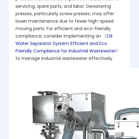
servicing, spare parts, and labor. Dewatering
presses, particularly screw presses, may offer
lower maintenance due to fewer high-speed
moving parts. For efficient and eco-friendly
compliance, consider implementing an 《
Oil
Water Separator System Efficient and Eco
Friendly Compliance for Industrial Wastewater
》
to manage industrial wastewater effectively.