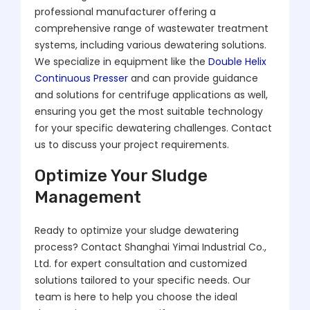
professional manufacturer offering a
comprehensive range of wastewater treatment
systems, including various dewatering solutions.
We specialize in equipment like the
Double Helix
Continuous Presser
and can provide guidance
and solutions for centrifuge applications as well,
ensuring you get the most suitable technology
for your specific dewatering challenges. Contact
us to discuss your project requirements.
Optimize Your Sludge
Management
Ready to optimize your sludge dewatering
process? Contact Shanghai Yimai Industrial Co.,
Ltd. for expert consultation and customized
solutions tailored to your specific needs. Our
team is here to help you choose the ideal