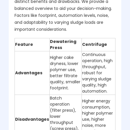
distinct benefits and drawbacks. We provide a
balanced overview to aid your decision-making.
Factors like footprint, automation levels, noise,
and adaptability to varying sludge loads are
important considerations.
Dewatering
Feature
Centrifuge
Press
Continuous
Higher cake
operation, high
dryness, lower
throughput,
polymer use,
Advantages
robust for
better filtrate
varying sludge
quality, smaller
quality, high
footprint.
automation.
Batch
Higher energy
operation
consumption,
(filter press),
higher polymer
lower
Disadvantages
use, higher
throughput
noise, more
(screw press),