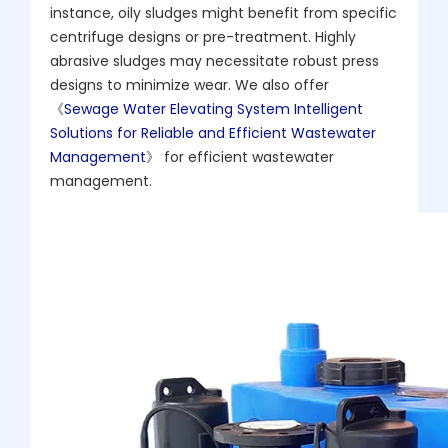
instance, oily sludges might benefit from specific
centrifuge designs or pre-treatment. Highly
abrasive sludges may necessitate robust press
designs to minimize wear. We also offer
《
Sewage Water Elevating System Intelligent
Solutions for Reliable and Efficient Wastewater
Management
》 for efficient wastewater
management.