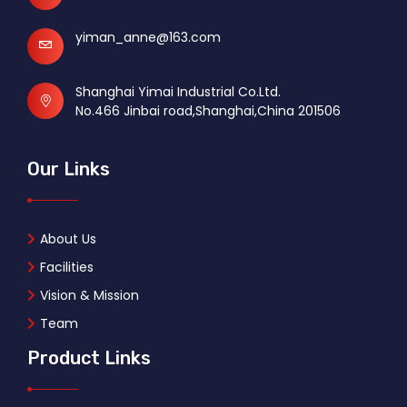
yiman_anne@163.com
Shanghai Yimai Industrial Co.Ltd.
No.466 Jinbai road,Shanghai,China 201506
Our Links
About Us
Facilities
Vision & Mission
Team
Product Links