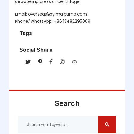
dewatering press or centrifuge.
Email: overseas1@yimaipump.com
Phone/WhatsApp: +86 13482295009
Tags
Social Share
Search