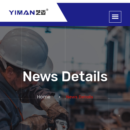
News Details
Home
News Details