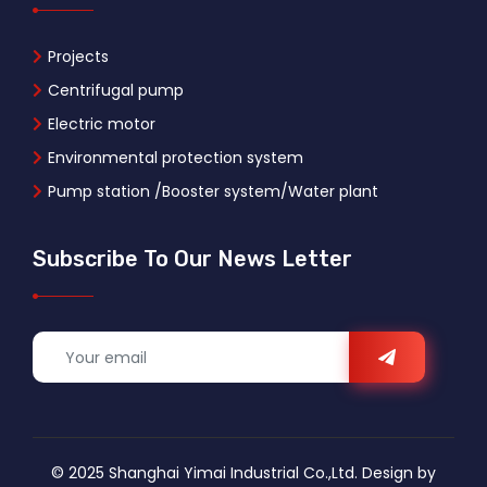
Projects
Centrifugal pump
Electric motor
Environmental protection system
Pump station /Booster system/Water plant
Subscribe To Our News Letter
© 2025 Shanghai Yimai Industrial Co.,Ltd. Design by