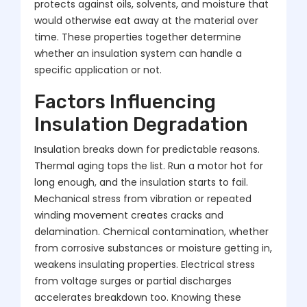
protects against oils, solvents, and moisture that
would otherwise eat away at the material over
time. These properties together determine
whether an insulation system can handle a
specific application or not.
Factors Influencing
Insulation Degradation
Insulation breaks down for predictable reasons.
Thermal aging tops the list. Run a motor hot for
long enough, and the insulation starts to fail.
Mechanical stress from vibration or repeated
winding movement creates cracks and
delamination. Chemical contamination, whether
from corrosive substances or moisture getting in,
weakens insulating properties. Electrical stress
from voltage surges or partial discharges
accelerates breakdown too. Knowing these