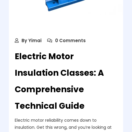
By
Yimai
0 Comments
Electric Motor
Insulation Classes: A
Comprehensive
Technical Guide
Electric motor reliability comes down to
insulation. Get this wrong, and you’re looking at