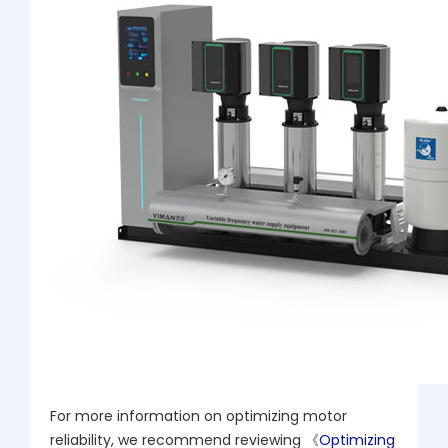
For more information on optimizing motor
reliability, we recommend reviewing 《
Optimizing