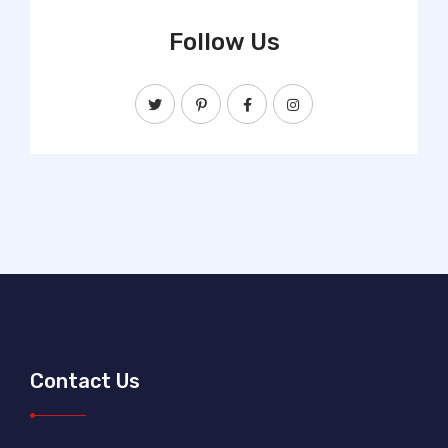
Follow Us
Contact Us