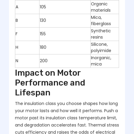
Organic
A
105
materials
Mica,
B
130
fiberglass
Synthetic
F
155
resins
Silicone,
H
180
polyimide
Inorganic,
N
200
mica
Impact on Motor
Performance and
Lifespan
The insulation class you choose shapes how long
your motor lasts and how well it performs. Push a
motor past its insulation class temperature limit,
and degradation accelerates fast. Thermal stress
cuts efficiency and raises the odds of electrical