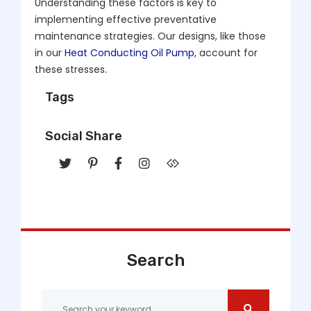
Understanding these factors is key to
implementing effective preventative
maintenance strategies. Our designs, like those
in our
Heat Conducting Oil Pump
, account for
these stresses.
Tags
Social Share
Search