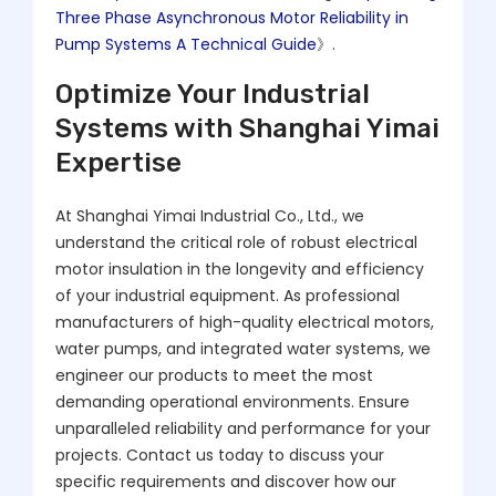
Three Phase Asynchronous Motor Reliability in
Pump Systems A Technical Guide
》.
Optimize Your Industrial
Systems with Shanghai Yimai
Expertise
At Shanghai Yimai Industrial Co., Ltd., we
understand the critical role of robust electrical
motor insulation in the longevity and efficiency
of your industrial equipment. As professional
manufacturers of high-quality electrical motors,
water pumps, and integrated water systems, we
engineer our products to meet the most
demanding operational environments. Ensure
unparalleled reliability and performance for your
projects. Contact us today to discuss your
specific requirements and discover how our