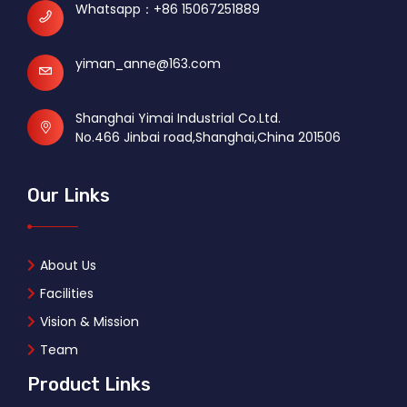
Whatsapp：
+86 15067251889
yiman_anne@163.com
Shanghai Yimai Industrial Co.Ltd.
No.466 Jinbai road,Shanghai,China 201506
Our Links
About Us
Facilities
Vision & Mission
Team
Product Links