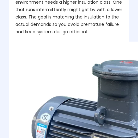
environment needs a higher insulation class. One
that runs intermittently might get by with a lower
class. The goal is matching the insulation to the
actual demands so you avoid premature failure
and keep system design efficient.