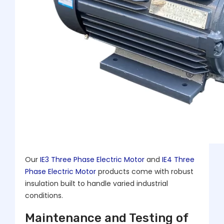
Our
IE3 Three Phase Electric Motor
and
IE4 Three
Phase Electric Motor
products come with robust
insulation built to handle varied industrial
conditions.
Maintenance and Testing of