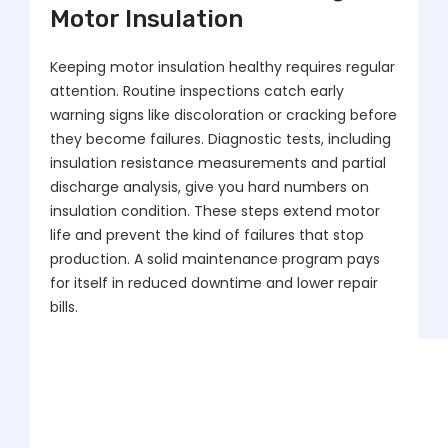
Motor Insulation
Keeping motor insulation healthy requires regular
attention. Routine inspections catch early
warning signs like discoloration or cracking before
they become failures. Diagnostic tests, including
insulation resistance measurements and partial
discharge analysis, give you hard numbers on
insulation condition. These steps extend motor
life and prevent the kind of failures that stop
production. A solid maintenance program pays
for itself in reduced downtime and lower repair
bills.