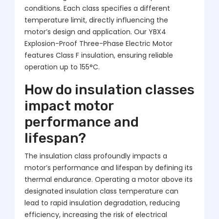
conditions. Each class specifies a different
temperature limit, directly influencing the
motor’s design and application. Our YBX4
Explosion-Proof Three-Phase Electric Motor
features Class F insulation, ensuring reliable
operation up to 155°C.
How do insulation classes
impact motor
performance and
lifespan?
The insulation class profoundly impacts a
motor’s performance and lifespan by defining its
thermal endurance. Operating a motor above its
designated insulation class temperature can
lead to rapid insulation degradation, reducing
efficiency, increasing the risk of electrical