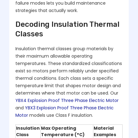
failure modes lets you build maintenance
strategies that actually work.
Decoding Insulation Thermal
Classes
Insulation thermal classes group materials by
their maximum allowable operating
temperatures. These standardized classifications
exist so motors perform reliably under specified
thermal conditions. Each class sets a specific
temperature limit that shapes motor design and
determines where that motor can be used. Our
YBX4 Explosion Proof Three Phase Electric Motor
and
YBX3 Explosion Proof Three Phase Electric
Motor
models use Class F insulation.
Insulation
Max Operating
Material
Class
Temperature (°C)
Examples