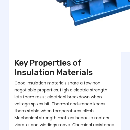
Key Properties of
Insulation Materials
Good insulation materials share a few non-
negotiable properties. High dielectric strength
lets them resist electrical breakdown when
voltage spikes hit. Thermal endurance keeps
them stable when temperatures climb.
Mechanical strength matters because motors
vibrate, and windings move. Chemical resistance