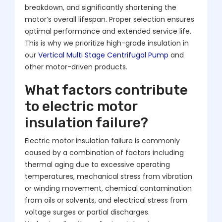
breakdown, and significantly shortening the
motor’s overall lifespan. Proper selection ensures
optimal performance and extended service life.
This is why we prioritize high-grade insulation in
our
Vertical Multi Stage Centrifugal Pump
and
other motor-driven products.
What factors contribute
to electric motor
insulation failure?
Electric motor insulation failure is commonly
caused by a combination of factors including
thermal aging due to excessive operating
temperatures, mechanical stress from vibration
or winding movement, chemical contamination
from oils or solvents, and electrical stress from
voltage surges or partial discharges.