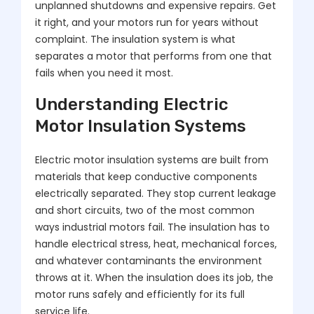
unplanned shutdowns and expensive repairs. Get
it right, and your motors run for years without
complaint. The insulation system is what
separates a motor that performs from one that
fails when you need it most.
Understanding Electric
Motor Insulation Systems
Electric motor insulation systems are built from
materials that keep conductive components
electrically separated. They stop current leakage
and short circuits, two of the most common
ways industrial motors fail. The insulation has to
handle electrical stress, heat, mechanical forces,
and whatever contaminants the environment
throws at it. When the insulation does its job, the
motor runs safely and efficiently for its full
service life.