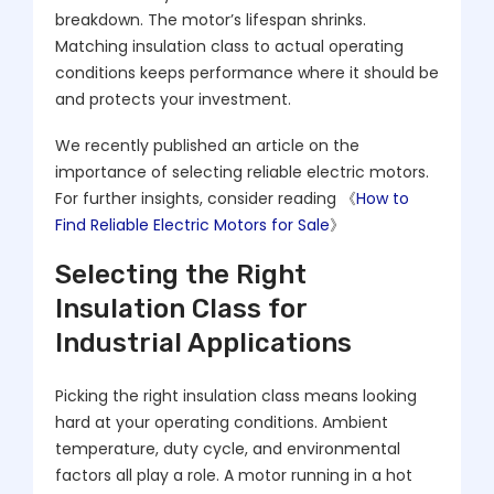
breakdown. The motor’s lifespan shrinks.
Matching insulation class to actual operating
conditions keeps performance where it should be
and protects your investment.
We recently published an article on the
importance of selecting reliable electric motors.
For further insights, consider reading 《
How to
Find Reliable Electric Motors for Sale
》
Selecting the Right
Insulation Class for
Industrial Applications
Picking the right insulation class means looking
hard at your operating conditions. Ambient
temperature, duty cycle, and environmental
factors all play a role. A motor running in a hot