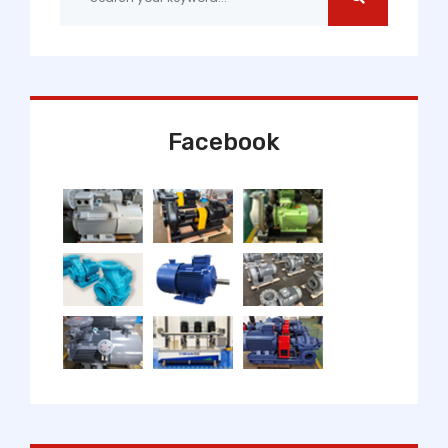
Facebook