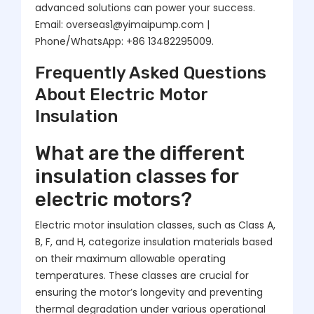
advanced solutions can power your success.
Email: overseas1@yimaipump.com |
Phone/WhatsApp: +86 13482295009.
Frequently Asked Questions
About Electric Motor
Insulation
What are the different
insulation classes for
electric motors?
Electric motor insulation classes, such as Class A,
B, F, and H, categorize insulation materials based
on their maximum allowable operating
temperatures. These classes are crucial for
ensuring the motor’s longevity and preventing
thermal degradation under various operational