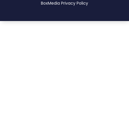
BoxMedia
Privacy Policy