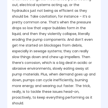
out, electrical systems acting up, or the
hydraulics just not being as efficient as they
should be. Take cavitation, for instance – it’s a
pretty common one. That’s when the pressure
drops so low that vapor bubbles form in the
liquid, and then they violently collapse, literally
eroding the pump components. And don’t even
get me started on blockages from debris,
especially in sewage systems; they can really
slow things down and chew up impellers. Then
there’s corrosion, which is a big deal in acidic or
abrasive environments, slowly eating away at
pump materials. Plus, when demand goes up and
down, pumps can cycle inefficiently, burning
more energy and wearing out faster. The trick,
really, is to tackle these issues head-on,
proactively, to keep everything performing as it
should.