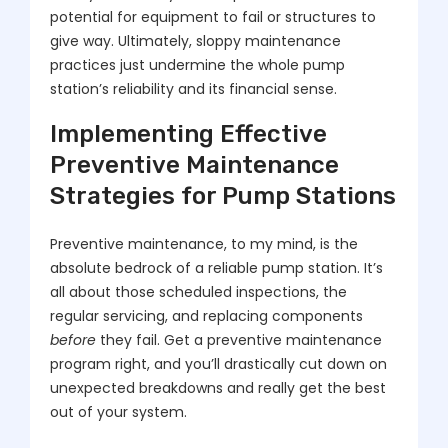
potential for equipment to fail or structures to
give way. Ultimately, sloppy maintenance
practices just undermine the whole pump
station’s reliability and its financial sense.
Implementing Effective
Preventive Maintenance
Strategies for Pump Stations
Preventive maintenance, to my mind, is the
absolute bedrock of a reliable pump station. It’s
all about those scheduled inspections, the
regular servicing, and replacing components
before
they fail. Get a preventive maintenance
program right, and you’ll drastically cut down on
unexpected breakdowns and really get the best
out of your system.