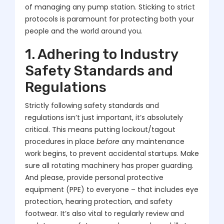
of managing any pump station. Sticking to strict
protocols is paramount for protecting both your
people and the world around you.
1. Adhering to Industry
Safety Standards and
Regulations
Strictly following safety standards and
regulations isn’t just important, it’s absolutely
critical. This means putting lockout/tagout
procedures in place
before
any maintenance
work begins, to prevent accidental startups. Make
sure all rotating machinery has proper guarding.
And please, provide personal protective
equipment (PPE) to everyone – that includes eye
protection, hearing protection, and safety
footwear. It’s also vital to regularly review and