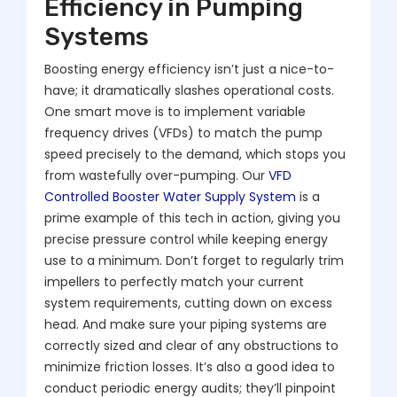
Efficiency in Pumping
Systems
Boosting energy efficiency isn’t just a nice-to-
have; it dramatically slashes operational costs.
One smart move is to implement variable
frequency drives (VFDs) to match the pump
speed precisely to the demand, which stops you
from wastefully over-pumping. Our
VFD
Controlled Booster Water Supply System
is a
prime example of this tech in action, giving you
precise pressure control while keeping energy
use to a minimum. Don’t forget to regularly trim
impellers to perfectly match your current
system requirements, cutting down on excess
head. And make sure your piping systems are
correctly sized and clear of any obstructions to
minimize friction losses. It’s also a good idea to
conduct periodic energy audits; they’ll pinpoint