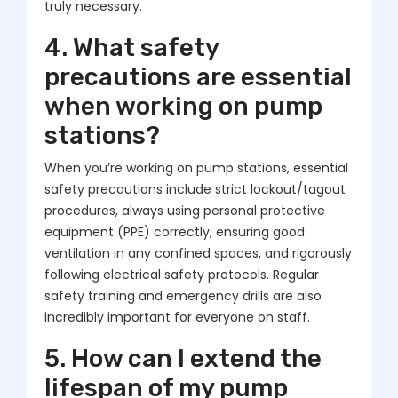
truly necessary.
4. What safety
precautions are essential
when working on pump
stations?
When you’re working on pump stations, essential
safety precautions include strict lockout/tagout
procedures, always using personal protective
equipment (PPE) correctly, ensuring good
ventilation in any confined spaces, and rigorously
following electrical safety protocols. Regular
safety training and emergency drills are also
incredibly important for everyone on staff.
5. How can I extend the
lifespan of my pump