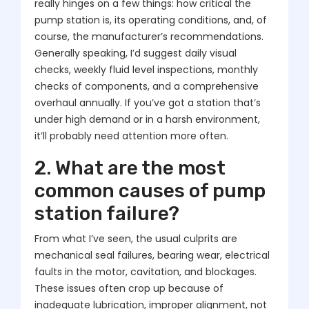
really hinges on a few things: how critical the
pump station is, its operating conditions, and, of
course, the manufacturer’s recommendations.
Generally speaking, I’d suggest daily visual
checks, weekly fluid level inspections, monthly
checks of components, and a comprehensive
overhaul annually. If you’ve got a station that’s
under high demand or in a harsh environment,
it’ll probably need attention more often.
2. What are the most
common causes of pump
station failure?
From what I’ve seen, the usual culprits are
mechanical seal failures, bearing wear, electrical
faults in the motor, cavitation, and blockages.
These issues often crop up because of
inadequate lubrication, improper alignment, not