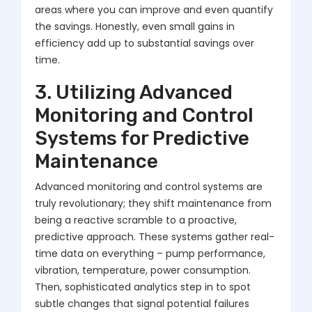
areas where you can improve and even quantify
the savings. Honestly, even small gains in
efficiency add up to substantial savings over
time.
3. Utilizing Advanced
Monitoring and Control
Systems for Predictive
Maintenance
Advanced monitoring and control systems are
truly revolutionary; they shift maintenance from
being a reactive scramble to a proactive,
predictive approach. These systems gather real-
time data on everything – pump performance,
vibration, temperature, power consumption.
Then, sophisticated analytics step in to spot
subtle changes that signal potential failures