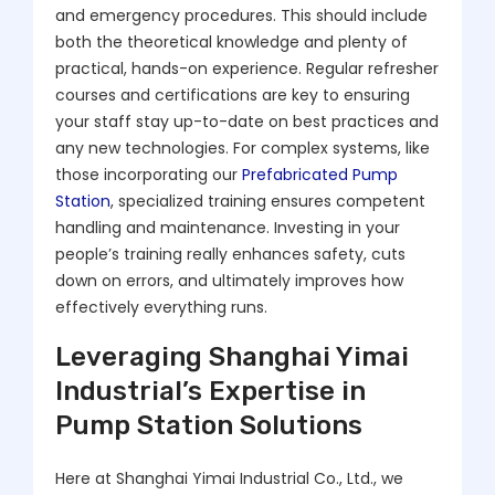
and emergency procedures. This should include
both the theoretical knowledge and plenty of
practical, hands-on experience. Regular refresher
courses and certifications are key to ensuring
your staff stay up-to-date on best practices and
any new technologies. For complex systems, like
those incorporating our
Prefabricated Pump
Station
, specialized training ensures competent
handling and maintenance. Investing in your
people’s training really enhances safety, cuts
down on errors, and ultimately improves how
effectively everything runs.
Leveraging Shanghai Yimai
Industrial’s Expertise in
Pump Station Solutions
Here at Shanghai Yimai Industrial Co., Ltd., we