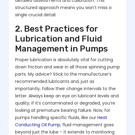
detailed assessments and calibration. This
structured approach means you won’t miss a
single crucial detail.
2. Best Practices for
Lubrication and Fluid
Management in Pumps
Proper lubrication is absolutely vital for cutting
down friction and wear in all those spinning pump
parts. My advice? Stick to the manufacturer’s
recommended lubricants and, just as
importantly, follow their change intervals to the
letter. Always keep an eye on lubricant levels and
quality; if it’s contaminated or degraded, you’re
looking at premature bearing failure. Now, for
pumps handling specific fluids, like our
Heat
Conducting Oil Pump
, fluid management goes
beyond just the lube – it extends to monitoring