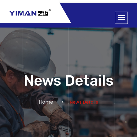
News Details
Home
News Details