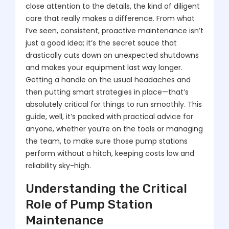
close attention to the details, the kind of diligent
care that really makes a difference. From what
I’ve seen, consistent, proactive maintenance isn’t
just a good idea; it’s the secret sauce that
drastically cuts down on unexpected shutdowns
and makes your equipment last way longer.
Getting a handle on the usual headaches and
then putting smart strategies in place—that’s
absolutely critical for things to run smoothly. This
guide, well, it’s packed with practical advice for
anyone, whether you’re on the tools or managing
the team, to make sure those pump stations
perform without a hitch, keeping costs low and
reliability sky-high.
Understanding the Critical
Role of Pump Station
Maintenance