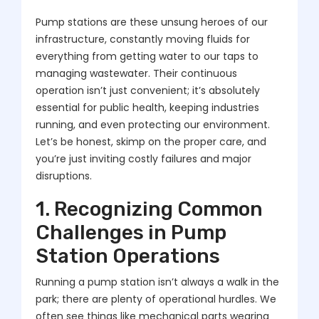
Pump stations are these unsung heroes of our
infrastructure, constantly moving fluids for
everything from getting water to our taps to
managing wastewater. Their continuous
operation isn’t just convenient; it’s absolutely
essential for public health, keeping industries
running, and even protecting our environment.
Let’s be honest, skimp on the proper care, and
you’re just inviting costly failures and major
disruptions.
1. Recognizing Common
Challenges in Pump
Station Operations
Running a pump station isn’t always a walk in the
park; there are plenty of operational hurdles. We
often see things like mechanical parts wearing