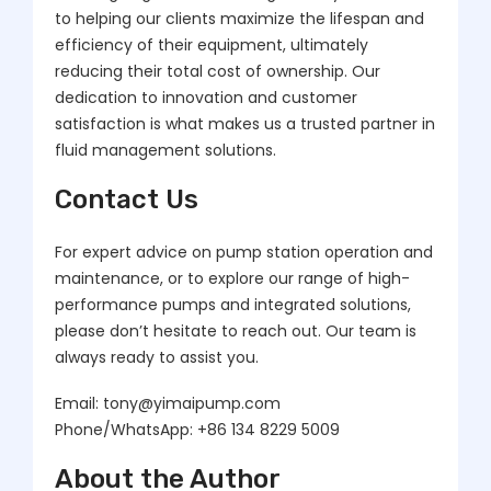
to helping our clients maximize the lifespan and
efficiency of their equipment, ultimately
reducing their total cost of ownership. Our
dedication to innovation and customer
satisfaction is what makes us a trusted partner in
fluid management solutions.
Contact Us
For expert advice on pump station operation and
maintenance, or to explore our range of high-
performance pumps and integrated solutions,
please don’t hesitate to reach out. Our team is
always ready to assist you.
Email: tony@yimaipump.com
Phone/WhatsApp: +86 134 8229 5009
About the Author