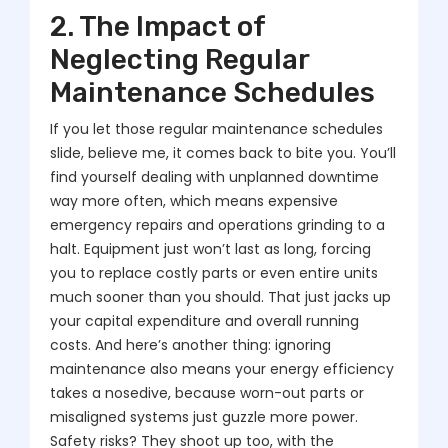
2. The Impact of
Neglecting Regular
Maintenance Schedules
If you let those regular maintenance schedules
slide, believe me, it comes back to bite you. You’ll
find yourself dealing with unplanned downtime
way more often, which means expensive
emergency repairs and operations grinding to a
halt. Equipment just won’t last as long, forcing
you to replace costly parts or even entire units
much sooner than you should. That just jacks up
your capital expenditure and overall running
costs. And here’s another thing: ignoring
maintenance also means your energy efficiency
takes a nosedive, because worn-out parts or
misaligned systems just guzzle more power.
Safety risks? They shoot up too, with the