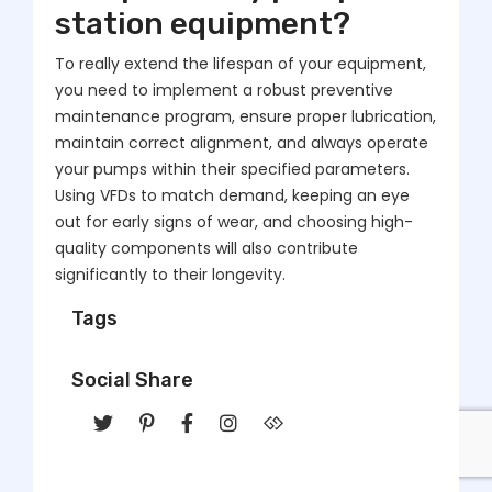
station equipment?
To really extend the lifespan of your equipment,
you need to implement a robust preventive
maintenance program, ensure proper lubrication,
maintain correct alignment, and always operate
your pumps within their specified parameters.
Using VFDs to match demand, keeping an eye
out for early signs of wear, and choosing high-
quality components will also contribute
significantly to their longevity.
Tags
Social Share