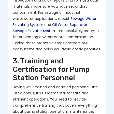
inspections and quick repairs. And for hazardous
materials, make sure you have secondary
containment. For sewage or industrial
wastewater applications, robust
Sewage Water
Elevating System
and
Oil Water Separator
Sewage Elevator System
are absolutely essential
for preventing environmental contamination.
Taking these proactive steps protects our
ecosystems and helps you avoid costly penalties.
3. Training and
Certification for Pump
Station Personnel
Having well-trained and certified personnel isn’t
just a bonus; it’s fundamental for safe and
efficient operations. You need to provide
comprehensive training that covers everything
about pump station operation, maintenance,