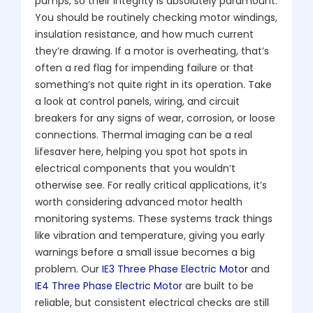
pumps, so their integrity is absolutely paramount.
You should be routinely checking motor windings,
insulation resistance, and how much current
they’re drawing. If a motor is overheating, that’s
often a red flag for impending failure or that
something’s not quite right in its operation. Take
a look at control panels, wiring, and circuit
breakers for any signs of wear, corrosion, or loose
connections. Thermal imaging can be a real
lifesaver here, helping you spot hot spots in
electrical components that you wouldn’t
otherwise see. For really critical applications, it’s
worth considering advanced motor health
monitoring systems. These systems track things
like vibration and temperature, giving you early
warnings before a small issue becomes a big
problem. Our
IE3 Three Phase Electric Motor
and
IE4 Three Phase Electric Motor
are built to be
reliable, but consistent electrical checks are still