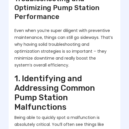
Optimizing Pump Station
Performance
Even when you’re super diligent with preventive
maintenance, things can still go sideways. That’s
why having solid troubleshooting and
optimization strategies is so important – they
minimize downtime and really boost the
system’s overall efficiency.
1. Identifying and
Addressing Common
Pump Station
Malfunctions
Being able to quickly spot a malfunction is
absolutely critical. You’ll often see things like