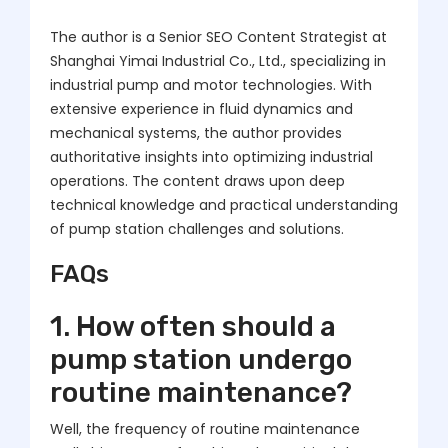
The author is a Senior SEO Content Strategist at
Shanghai Yimai Industrial Co., Ltd., specializing in
industrial pump and motor technologies. With
extensive experience in fluid dynamics and
mechanical systems, the author provides
authoritative insights into optimizing industrial
operations. The content draws upon deep
technical knowledge and practical understanding
of pump station challenges and solutions.
FAQs
1. How often should a
pump station undergo
routine maintenance?
Well, the frequency of routine maintenance