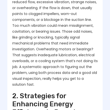
reduced flow, excessive vibration, strange noises,
or overheating. If the flow is down, that usually
points to clogged impellers, worn-out
components, or a blockage in the suction line.
Too much vibration could mean misalignment,
cavitation, or bearing issues. Those odd noises,
like grinding or knocking, typically signal
mechanical problems that need immediate
investigation. Overheating motors or bearings?
That suggests inadequate lubrication, electrical
overloads, or a cooling system that’s not doing its
job. A systematic approach to figuring out the
problem, using both process data and a good old
visual inspection, really helps you get to a
solution fast.
2. Strategies for
Enhancing Energy