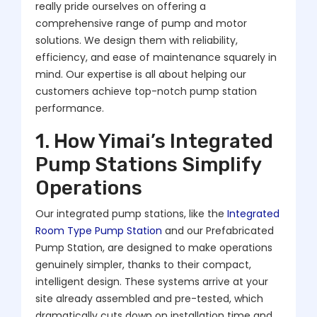
really pride ourselves on offering a
comprehensive range of pump and motor
solutions. We design them with reliability,
efficiency, and ease of maintenance squarely in
mind. Our expertise is all about helping our
customers achieve top-notch pump station
performance.
1. How Yimai’s Integrated
Pump Stations Simplify
Operations
Our integrated pump stations, like the
Integrated
Room Type Pump Station
and our Prefabricated
Pump Station, are designed to make operations
genuinely simpler, thanks to their compact,
intelligent design. These systems arrive at your
site already assembled and pre-tested, which
dramatically cuts down on installation time and