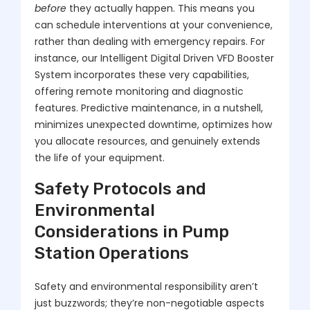
before
they actually happen. This means you
can schedule interventions at your convenience,
rather than dealing with emergency repairs. For
instance, our Intelligent Digital Driven VFD Booster
System incorporates these very capabilities,
offering remote monitoring and diagnostic
features. Predictive maintenance, in a nutshell,
minimizes unexpected downtime, optimizes how
you allocate resources, and genuinely extends
the life of your equipment.
Safety Protocols and
Environmental
Considerations in Pump
Station Operations
Safety and environmental responsibility aren’t
just buzzwords; they’re non-negotiable aspects