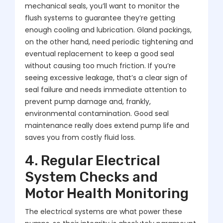
mechanical seals, you’ll want to monitor the
flush systems to guarantee they’re getting
enough cooling and lubrication. Gland packings,
on the other hand, need periodic tightening and
eventual replacement to keep a good seal
without causing too much friction. If you’re
seeing excessive leakage, that’s a clear sign of
seal failure and needs immediate attention to
prevent pump damage and, frankly,
environmental contamination. Good seal
maintenance really does extend pump life and
saves you from costly fluid loss.
4. Regular Electrical
System Checks and
Motor Health Monitoring
The electrical systems are what power these