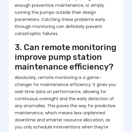
enough preventive maintenance, or simply
running the pumps outside their design
parameters. Catching these problems early
through monitoring can definitely prevent
catastrophic failures.
3. Can remote monitoring
improve pump station
maintenance efficiency?
Absolutely, remote monitoring is a game-
changer for maintenance efficiency. It gives you
real-time data on performance, allowing for
continuous oversight and the early detection of
any anomalies. This paves the way for predictive
maintenance, which means less unplanned
downtime and smarter resource allocation, as
you only schedule interventions when they’re