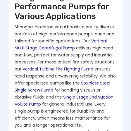
Performance Pumps for
Various Applications
Shanghai Yimai Industrial boasts a pretty diverse
portfolio of high-performance pumps, each one
tailored for specific applications. Our
Vertical
Multi Stage Centrifugal Pump
delivers high head
and flow, perfect for water supply and industrial
processes. For those critical fire safety situations,
our
Vertical Turbine Fire Fighting Pump
ensures
rapid response and unwavering reliability. We also
offer specialized pumps like the
Stainless Steel
Single Screw Pump
for handling viscous or
abrasive fluids, and the
Single Stage End Suction
Volute Pump
for general industrial use. Every
single pump is engineered for durability and
efficiency, which means less maintenance for
you and a longer operational life.