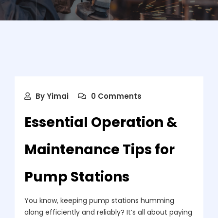
By
Yimai
0 Comments
Essential Operation &
Maintenance Tips for
Pump Stations
You know, keeping pump stations humming
along efficiently and reliably? It’s all about paying