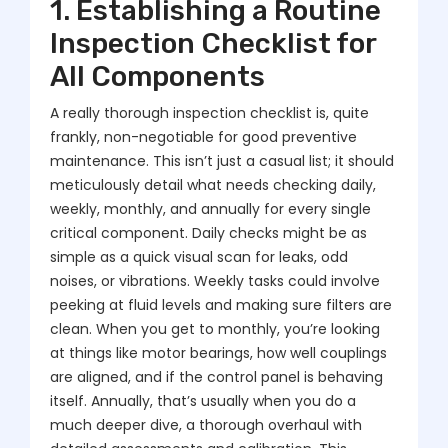
1. Establishing a Routine
Inspection Checklist for
All Components
A really thorough inspection checklist is, quite
frankly, non-negotiable for good preventive
maintenance. This isn’t just a casual list; it should
meticulously detail what needs checking daily,
weekly, monthly, and annually for every single
critical component. Daily checks might be as
simple as a quick visual scan for leaks, odd
noises, or vibrations. Weekly tasks could involve
peeking at fluid levels and making sure filters are
clean. When you get to monthly, you’re looking
at things like motor bearings, how well couplings
are aligned, and if the control panel is behaving
itself. Annually, that’s usually when you do a
much deeper dive, a thorough overhaul with