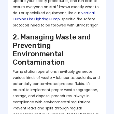
update your safety procedures, and run drills to
ensure everyone on staff knows exactly what to
do. For specialized equipment, like our
Vertical
Turbine Fire Fighting Pump
, specific fire safety
protocols need to be followed with utmost rigor.
2. Managing Waste and
Preventing
Environmental
Contamination
Pump station operations inevitably generate
various kinds of waste – lubricants, coolants, and
potentially contaminated process fluids. It’s
crucial to implement proper waste segregation,
storage, and disposal procedures, always in
compliance with environmental regulations.
Prevent leaks and spills through regular