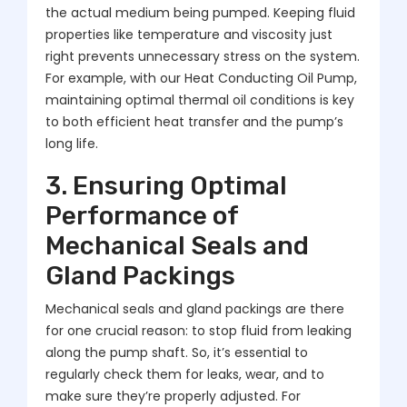
the actual medium being pumped. Keeping fluid
properties like temperature and viscosity just
right prevents unnecessary stress on the system.
For example, with our Heat Conducting Oil Pump,
maintaining optimal thermal oil conditions is key
to both efficient heat transfer and the pump’s
long life.
3. Ensuring Optimal
Performance of
Mechanical Seals and
Gland Packings
Mechanical seals and gland packings are there
for one crucial reason: to stop fluid from leaking
along the pump shaft. So, it’s essential to
regularly check them for leaks, wear, and to
make sure they’re properly adjusted. For