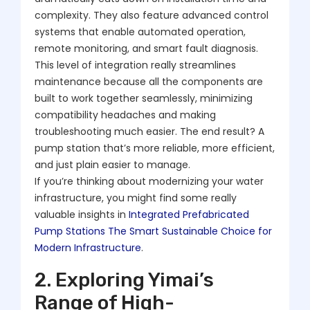
complexity. They also feature advanced control
systems that enable automated operation,
remote monitoring, and smart fault diagnosis.
This level of integration really streamlines
maintenance because all the components are
built to work together seamlessly, minimizing
compatibility headaches and making
troubleshooting much easier. The end result? A
pump station that’s more reliable, more efficient,
and just plain easier to manage.
If you’re thinking about modernizing your water
infrastructure, you might find some really
valuable insights in
Integrated Prefabricated
Pump Stations The Smart Sustainable Choice for
Modern Infrastructure
.
2. Exploring Yimai’s
Range of High-