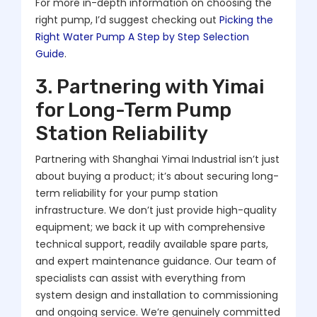
For more in-depth information on choosing the
right pump, I’d suggest checking out
Picking the
Right Water Pump A Step by Step Selection
Guide
.
3. Partnering with Yimai
for Long-Term Pump
Station Reliability
Partnering with Shanghai Yimai Industrial isn’t just
about buying a product; it’s about securing long-
term reliability for your pump station
infrastructure. We don’t just provide high-quality
equipment; we back it up with comprehensive
technical support, readily available spare parts,
and expert maintenance guidance. Our team of
specialists can assist with everything from
system design and installation to commissioning
and ongoing service. We’re genuinely committed