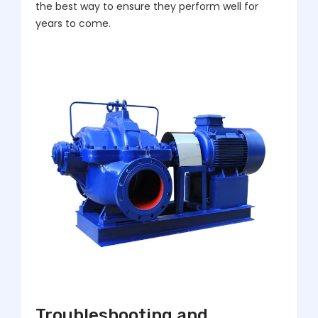
the best way to ensure they perform well for
years to come.
Troubleshooting and