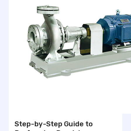
Step-by-Step Guide to