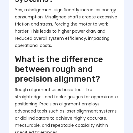
Yes, misalignment significantly increases energy
consumption. Misaligned shafts create excessive
friction and stress, forcing the motor to work
harder. This leads to higher power draw and
reduced overall system efficiency, impacting
operational costs.
What is the difference
between rough and
precision alignment?
Rough alignment uses basic tools like
straightedges and feeler gauges for approximate
positioning. Precision alignment employs
advanced tools such as laser alignment systems
or dial indicators to achieve highly accurate,
measurable, and repeatable coaxiality within
specified tolerances.