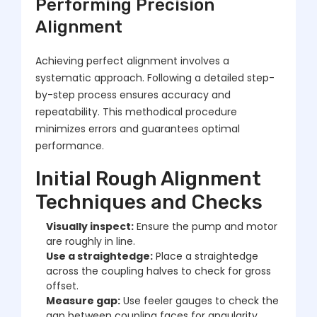
Performing Precision
Alignment
Achieving perfect alignment involves a
systematic approach. Following a detailed step-
by-step process ensures accuracy and
repeatability. This methodical procedure
minimizes errors and guarantees optimal
performance.
Initial Rough Alignment
Techniques and Checks
Visually inspect:
Ensure the pump and motor
are roughly in line.
Use a straightedge:
Place a straightedge
across the coupling halves to check for gross
offset.
Measure gap:
Use feeler gauges to check the
gap between coupling faces for angularity.