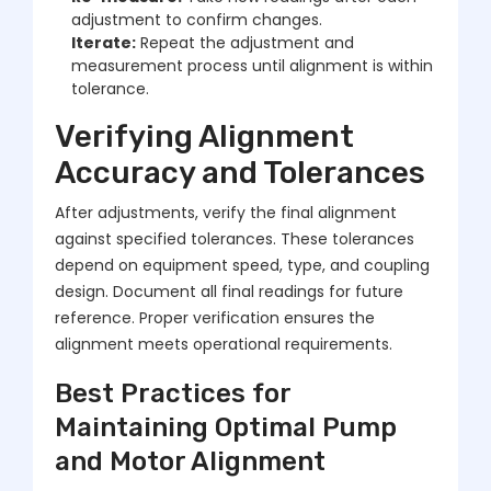
adjustment to confirm changes.
Iterate:
Repeat the adjustment and
measurement process until alignment is within
tolerance.
Verifying Alignment
Accuracy and Tolerances
After adjustments, verify the final alignment
against specified tolerances. These tolerances
depend on equipment speed, type, and coupling
design. Document all final readings for future
reference. Proper verification ensures the
alignment meets operational requirements.
Best Practices for
Maintaining Optimal Pump
and Motor Alignment