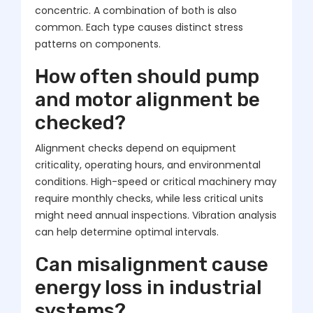
concentric. A combination of both is also
common. Each type causes distinct stress
patterns on components.
How often should pump
and motor alignment be
checked?
Alignment checks depend on equipment
criticality, operating hours, and environmental
conditions. High-speed or critical machinery may
require monthly checks, while less critical units
might need annual inspections. Vibration analysis
can help determine optimal intervals.
Can misalignment cause
energy loss in industrial
systems?