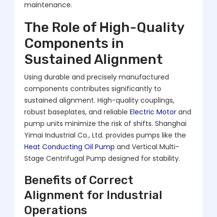
maintenance.
The Role of High-Quality
Components in
Sustained Alignment
Using durable and precisely manufactured
components contributes significantly to
sustained alignment. High-quality couplings,
robust baseplates, and reliable
Electric Motor
and
pump units minimize the risk of shifts. Shanghai
Yimai Industrial Co., Ltd. provides pumps like the
Heat Conducting Oil Pump
and Vertical Multi-
Stage Centrifugal Pump designed for stability.
Benefits of Correct
Alignment for Industrial
Operations