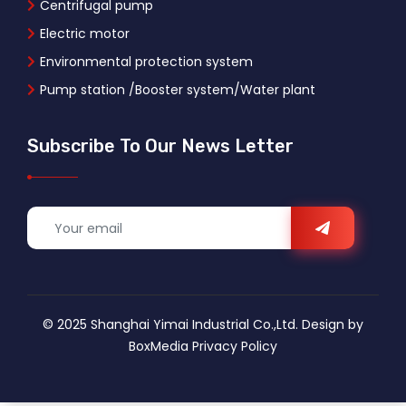
Centrifugal pump
Electric motor
Environmental protection system
Pump station /Booster system/Water plant
Subscribe To Our News Letter
© 2025 Shanghai Yimai Industrial Co.,Ltd. Design by
BoxMedia
Privacy Policy