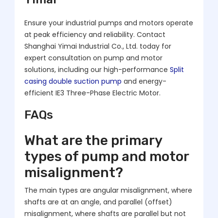
Ensure your industrial pumps and motors operate
at peak efficiency and reliability. Contact
Shanghai Yimai Industrial Co., Ltd. today for
expert consultation on pump and motor
solutions, including our high-performance
Split
casing double suction pump
and energy-
efficient IE3 Three-Phase Electric Motor.
FAQs
What are the primary
types of pump and motor
misalignment?
The main types are angular misalignment, where
shafts are at an angle, and parallel (offset)
misalignment, where shafts are parallel but not