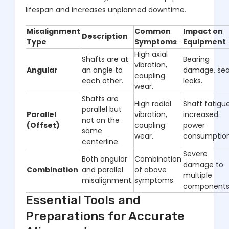
lifespan and increases unplanned downtime.
Misalignment
Common
Impact on
Description
Type
Symptoms
Equipment
High axial
Shafts are at
Bearing
vibration,
Angular
an angle to
damage, sea
coupling
each other.
leaks.
wear.
Shafts are
High radial
Shaft fatigue
parallel but
Parallel
vibration,
increased
not on the
(Offset)
coupling
power
same
wear.
consumption
centerline.
Severe
Both angular
Combination
damage to
Combination
and parallel
of above
multiple
misalignment.
symptoms.
components
Essential Tools and
Preparations for Accurate