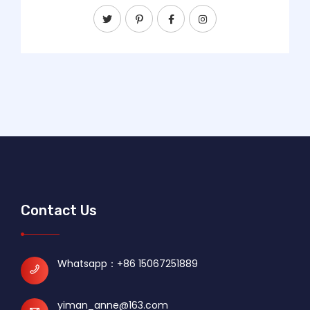
Contact Us
Whatsapp：
+86 15067251889
yiman_anne@163.com