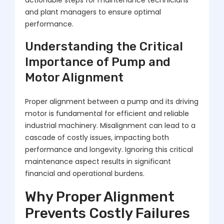
actionable steps for maintenance technicians
and plant managers to ensure optimal
performance.
Understanding the Critical
Importance of Pump and
Motor Alignment
Proper alignment between a pump and its driving
motor is fundamental for efficient and reliable
industrial machinery. Misalignment can lead to a
cascade of costly issues, impacting both
performance and longevity. Ignoring this critical
maintenance aspect results in significant
financial and operational burdens.
Why Proper Alignment
Prevents Costly Failures