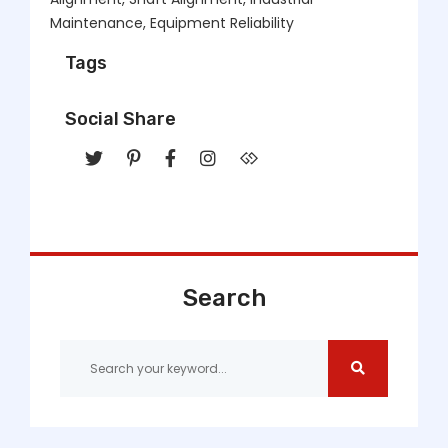
Maintenance, Equipment Reliability
Tags
Social Share
Search