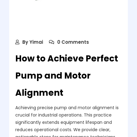
By
Yimai
0 Comments
How to Achieve Perfect
Pump and Motor
Alignment
Achieving precise pump and motor alignment is
crucial for industrial operations. This practice
significantly extends equipment lifespan and
reduces operational costs. We provide clear,