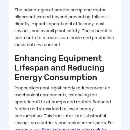
The advantages of precise pump and motor
alignment extend beyond preventing failures. It
directly impacts operational efficiency, cost
savings, and overall plant safety. These benefits
contribute to a more sustainable and productive
industrial environment.
Enhancing Equipment
Lifespan and Reducing
Energy Consumption
Proper alignment significantly reduces wear on
mechanical components, extending the
operational life of pumps and motors. Reduced
friction and stress lead to lower energy
consumption. This translates into substantial
savings on electricity and replacement parts. For
example, our
Single stage end suction volute