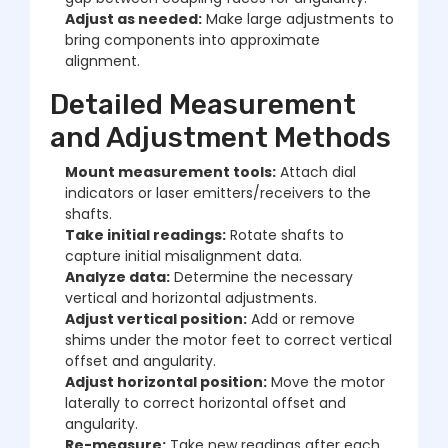
Adjust as needed:
Make large adjustments to
bring components into approximate
alignment.
Detailed Measurement
and Adjustment Methods
Mount measurement tools:
Attach dial
indicators or laser emitters/receivers to the
shafts.
Take initial readings:
Rotate shafts to
capture initial misalignment data.
Analyze data:
Determine the necessary
vertical and horizontal adjustments.
Adjust vertical position:
Add or remove
shims under the motor feet to correct vertical
offset and angularity.
Adjust horizontal position:
Move the motor
laterally to correct horizontal offset and
angularity.
Re-measure:
Take new readings after each