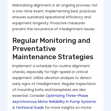
Maintaining alignment is an ongoing process, not
a one-time event. Implementing best practices
ensures sustained operational efficiency and
equipment longevity. Proactive measures
prevent the recurrence of misalignment issues.
Regular Monitoring and
Preventative
Maintenance Strategies
Implement a schedule for routine alignment
checks, especially for high-speed or critical
equipment. Utilize vibration analysis to detect
early signs of misalignment. Regular inspections
of mounting bolts and baseplates are also
essential. Consider
Optimizing Three-Phase
Asynchronous Motor Reliability in Pump Systems:
A Technical Guide
for more insights on motor