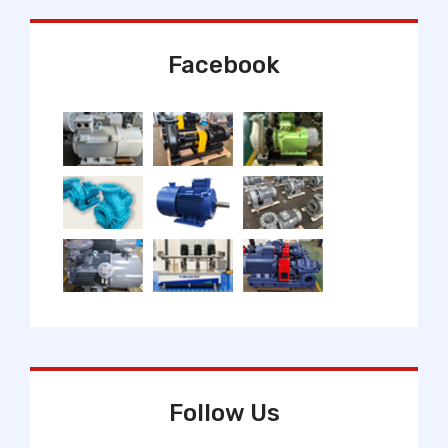
Facebook
Follow Us