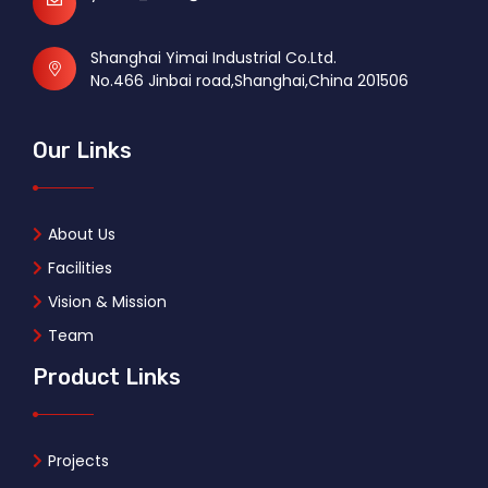
Shanghai Yimai Industrial Co.Ltd.
No.466 Jinbai road,Shanghai,China 201506
Our Links
About Us
Facilities
Vision & Mission
Team
Product Links
Projects