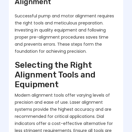
Alignment
Successful pump and motor alignment requires
the right tools and meticulous preparation.
Investing in quality equipment and following
proper pre-alignment procedures saves time
and prevents errors. These steps form the
foundation for achieving precision.
Selecting the Right
Alignment Tools and
Equipment
Modern alignment tools offer varying levels of
precision and ease of use. Laser alignment
systems provide the highest accuracy and are
recommended for critical applications. Dial
indicators offer a cost-effective alternative for
less stringent requirements. Ensure all tools are