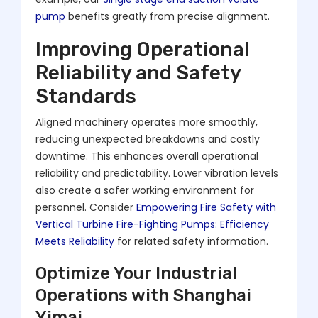
pump
benefits greatly from precise alignment.
Improving Operational
Reliability and Safety
Standards
Aligned machinery operates more smoothly,
reducing unexpected breakdowns and costly
downtime. This enhances overall operational
reliability and predictability. Lower vibration levels
also create a safer working environment for
personnel. Consider
Empowering Fire Safety with
Vertical Turbine Fire-Fighting Pumps: Efficiency
Meets Reliability
for related safety information.
Optimize Your Industrial
Operations with Shanghai
Yimai