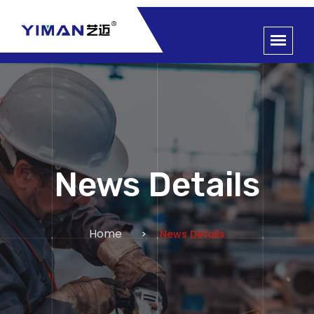
News Details
Home
News Details