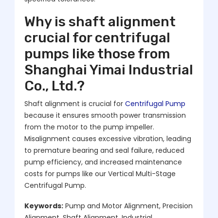
Why is shaft alignment
crucial for centrifugal
pumps like those from
Shanghai Yimai Industrial
Co., Ltd.?
Shaft alignment is crucial for
Centrifugal Pump
because it ensures smooth power transmission
from the motor to the pump impeller.
Misalignment causes excessive vibration, leading
to premature bearing and seal failure, reduced
pump efficiency, and increased maintenance
costs for pumps like our Vertical Multi-Stage
Centrifugal Pump.
Keywords:
Pump and Motor Alignment, Precision
Alignment, Shaft Alignment, Industrial