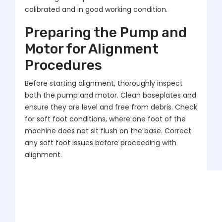
calibrated and in good working condition.
Preparing the Pump and
Motor for Alignment
Procedures
Before starting alignment, thoroughly inspect
both the pump and motor. Clean baseplates and
ensure they are level and free from debris. Check
for soft foot conditions, where one foot of the
machine does not sit flush on the base. Correct
any soft foot issues before proceeding with
alignment.