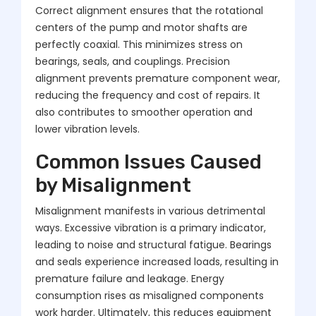
Correct alignment ensures that the rotational
centers of the pump and motor shafts are
perfectly coaxial. This minimizes stress on
bearings, seals, and couplings. Precision
alignment prevents premature component wear,
reducing the frequency and cost of repairs. It
also contributes to smoother operation and
lower vibration levels.
Common Issues Caused
by Misalignment
Misalignment manifests in various detrimental
ways. Excessive vibration is a primary indicator,
leading to noise and structural fatigue. Bearings
and seals experience increased loads, resulting in
premature failure and leakage. Energy
consumption rises as misaligned components
work harder. Ultimately, this reduces equipment