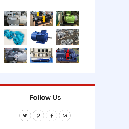
Follow Us