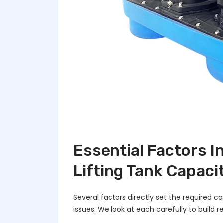
Essential Factors 
Lifting Tank Capaci
Several factors directly set the required 
issues. We look at each carefully to build re