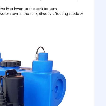
the inlet invert to the tank bottom.
er stays in the tank, directly affecting septicity