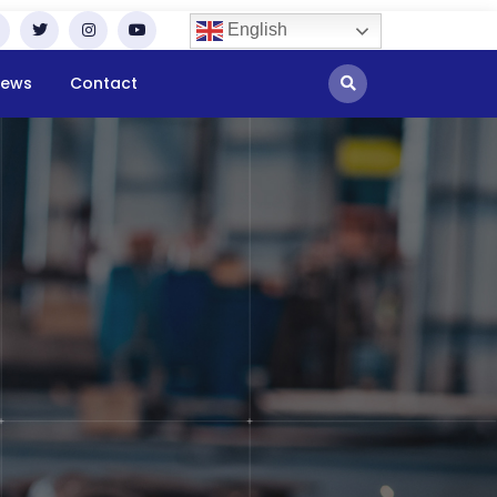
English
ews
Contact