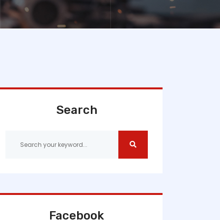
Search
Facebook