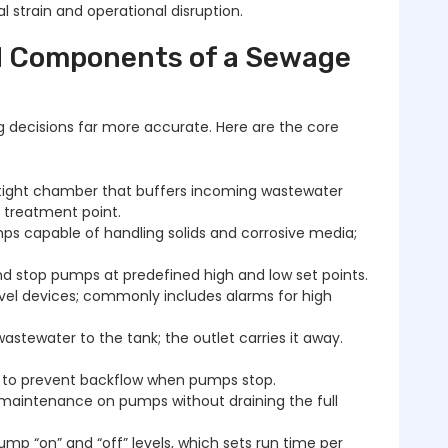
al strain and operational disruption.
nd Components of a Sewage
g decisions far more accurate. Here are the core
ight chamber that buffers incoming wastewater
r treatment point.
s capable of handling solids and corrosive media;
nd stop pumps at predefined high and low set points.
el devices; commonly includes alarms for high
wastewater to the tank; the outlet carries it away.
es to prevent backflow when pumps stop.
maintenance on pumps without draining the full
 “on” and “off” levels, which sets run time per