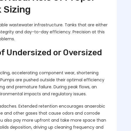
 Sizing
liable wastewater infrastructure. Tanks that are either
tegrity and day-to-day efficiency. Precision at this
roblems.
f Undersized or Oversized
cling, accelerating component wear, shortening
 Pumps are pushed outside their optimal efficiency
ing and premature failure. During peak flows, an
vironmental impacts and regulatory issues.
headaches. Extended retention encourages anaerobic
de and other gases that cause odors and corrode
You also pay more upfront and take more space than
olids deposition, driving up cleaning frequency and