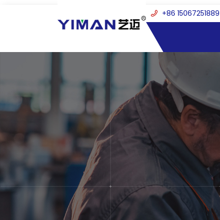
+86 15067251889