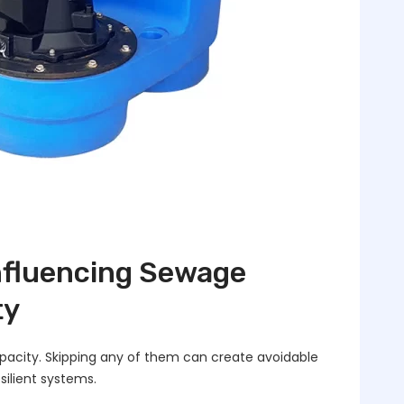
Influencing Sewage
ty
capacity. Skipping any of them can create avoidable
silient systems.