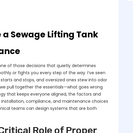
e a Sewage Lifting Tank
mance
s one of those decisions that quietly determines
hly or fights you every step of the way. I’ve seen
starts and stops, and oversized ones stew into odor
, we pull together the essentials—what goes wrong
ogy that keeps everyone aligned, the factors and
l installation, compliance, and maintenance choices
hnical teams can design systems that are both
ritical Role of Proper