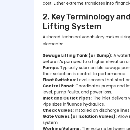
cost. Either extreme translates into financi
2. Key Terminology a
Lifting System
A shared technical vocabulary makes sizin
elements:
Sewage Lifting Tank (or Sump):
A watert
before it’s pumped to a higher elevation o
Pumps:
Typically submersible sewage pump
their selection is central to performance.
Float Switches:
Level sensors that start a
Control Panel:
Coordinates pumps and lev
level, pump faults, and power loss.
Inlet and Outlet Pipes:
The inlet delivers 
Pipe sizes influence hydraulics.
Check Valves:
Installed on discharge lin
Gate Valves (or Isolation Valves):
Allow 
system.
Working Volume:
The volume between pump