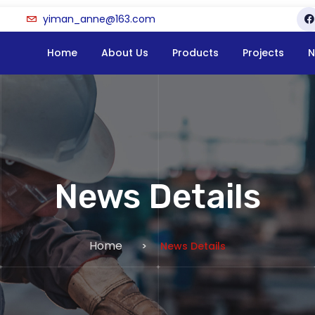
yiman_anne@163.com
Home
About Us
Products
Projects
N
News Details
Home
News Details