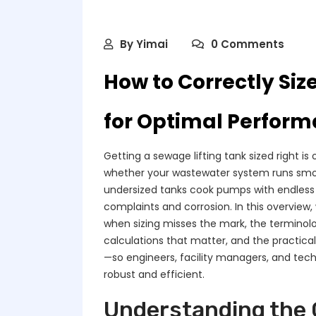
By
Yimai
0 Comments
How to Correctly Siz
for Optimal Perfor
Getting a sewage lifting tank sized right i
whether your wastewater system runs smoot
undersized tanks cook pumps with endless 
complaints and corrosion. In this overview
when sizing misses the mark, the terminol
calculations that matter, and the practica
—so engineers, facility managers, and tec
robust and efficient.
Understanding the C