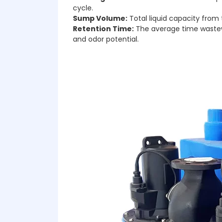
cycle.
Sump Volume:
Total liquid capacity from 
Retention Time:
The average time wastewat
and odor potential.