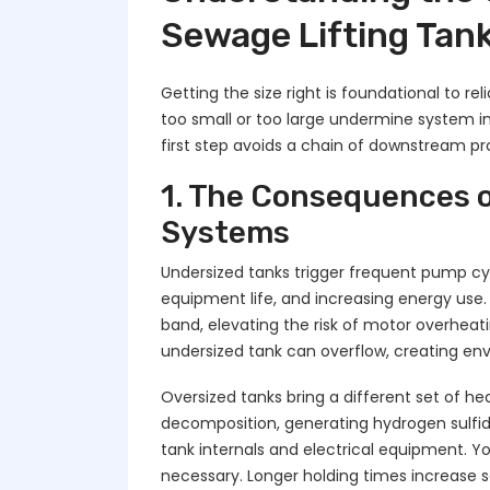
Sewage Lifting Tank
Getting the size right is foundational to re
too small or too large undermine system in
first step avoids a chain of downstream p
1. The Consequences o
Systems
Undersized tanks trigger frequent pump cy
equipment life, and increasing energy use.
band, elevating the risk of motor overheat
undersized tank can overflow, creating en
Oversized tanks bring a different set of 
decomposition, generating hydrogen sulfi
tank internals and electrical equipment. 
necessary. Longer holding times increase s