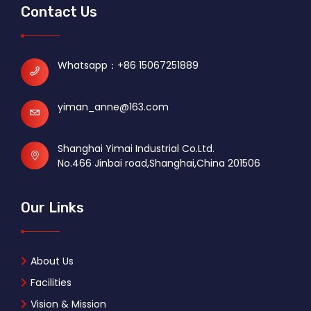
Contact Us
Whatsapp：
+86 15067251889
yiman_anne@163.com
Shanghai Yimai Industrial Co.Ltd.
No.466 Jinbai road,Shanghai,China 201506
Our Links
About Us
Facilities
Vision & Mission