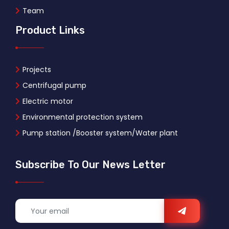
Team
Product Links
Projects
Centrifugal pump
Electric motor
Environmental protection system
Pump station /Booster system/Water plant
Subscribe To Our News Letter