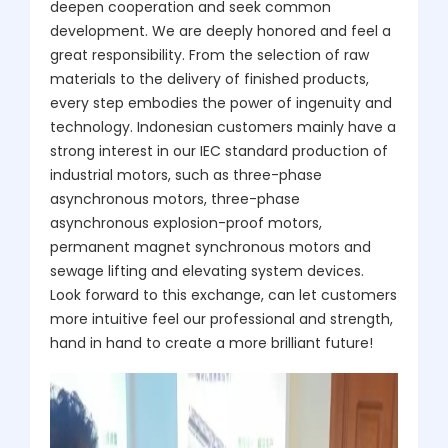
deepen cooperation and seek common
development. We are deeply honored and feel a
great responsibility. From the selection of raw
materials to the delivery of finished products,
every step embodies the power of ingenuity and
technology. Indonesian customers mainly have a
strong interest in our IEC standard production of
industrial motors, such as three-phase
asynchronous motors, three-phase
asynchronous explosion-proof motors,
permanent magnet synchronous motors and
sewage lifting and elevating system devices.
Look forward to this exchange, can let customers
more intuitive feel our professional and strength,
hand in hand to create a more brilliant future!