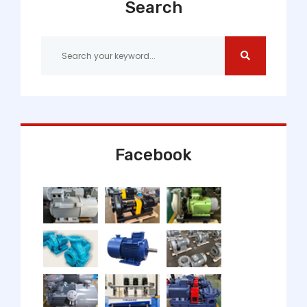
Search
Facebook