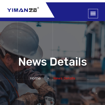
News Details
Home
News Details