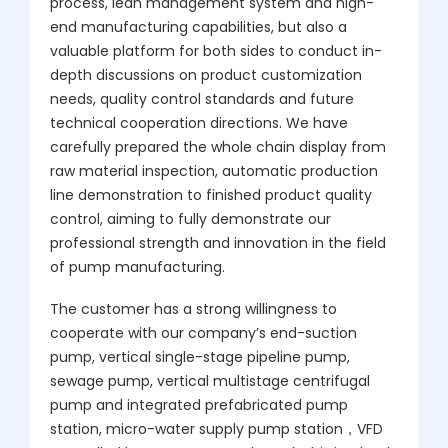
process, lean management system and high-
end manufacturing capabilities, but also a
valuable platform for both sides to conduct in-
depth discussions on product customization
needs, quality control standards and future
technical cooperation directions. We have
carefully prepared the whole chain display from
raw material inspection, automatic production
line demonstration to finished product quality
control, aiming to fully demonstrate our
professional strength and innovation in the field
of pump manufacturing.
The customer has a strong willingness to
cooperate with our company’s end-suction
pump, vertical single-stage pipeline pump,
sewage pump, vertical multistage centrifugal
pump and integrated prefabricated pump
station, micro-water supply pump station，VFD