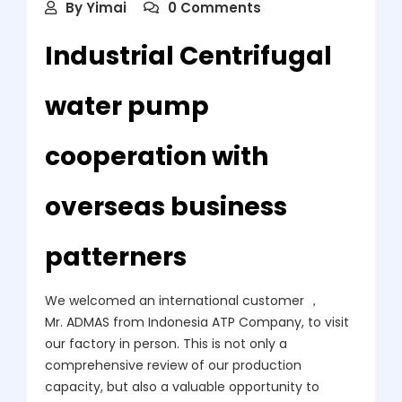
By
Yimai
0 Comments
Industrial Centrifugal
water pump
cooperation with
overseas business
patterners
We welcomed an international customer ，
Mr. ADMAS from Indonesia ATP Company, to visit
our factory in person. This is not only a
comprehensive review of our production
capacity, but also a valuable opportunity to