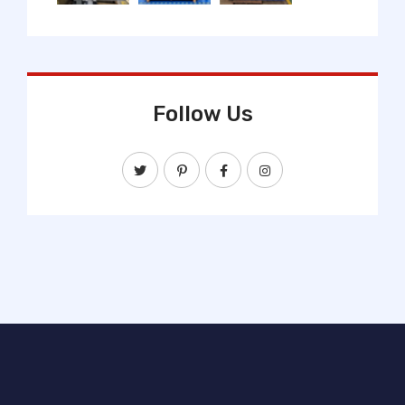
Follow Us