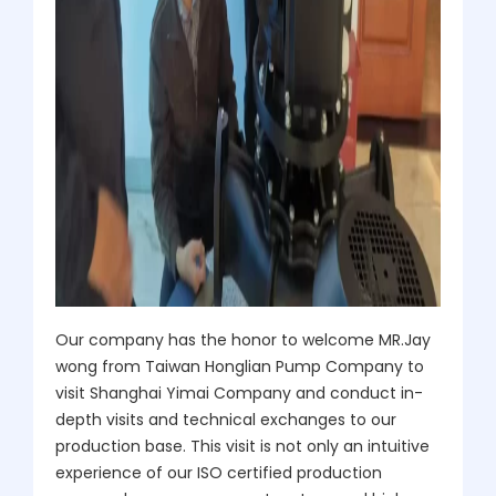
Our company has the honor to welcome MR.Jay
wong from Taiwan Honglian Pump Company to
visit Shanghai Yimai Company and conduct in-
depth visits and technical exchanges to our
production base. This visit is not only an intuitive
experience of our ISO certified production