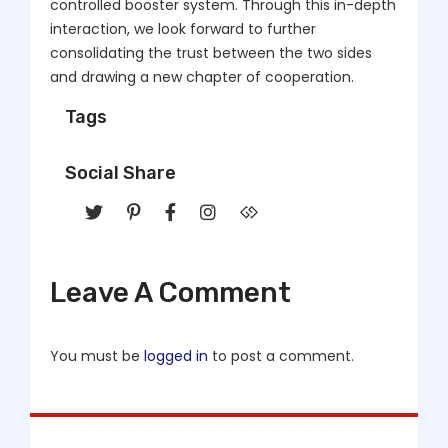
controlled booster system. Through this in-depth
interaction, we look forward to further
consolidating the trust between the two sides
and drawing a new chapter of cooperation.
Tags
Social Share
Leave A Comment
You must be
logged in
to post a comment.