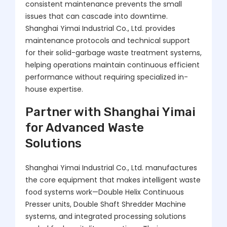
consistent maintenance prevents the small
issues that can cascade into downtime.
Shanghai Yimai Industrial Co., Ltd. provides
maintenance protocols and technical support
for their solid-garbage waste treatment systems,
helping operations maintain continuous efficient
performance without requiring specialized in-
house expertise.
Partner with Shanghai Yimai
for Advanced Waste
Solutions
Shanghai Yimai Industrial Co., Ltd. manufactures
the core equipment that makes intelligent waste
food systems work—Double Helix Continuous
Presser units, Double Shaft Shredder Machine
systems, and integrated processing solutions