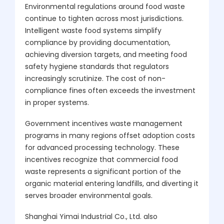
Environmental regulations around food waste
continue to tighten across most jurisdictions.
Intelligent waste food systems simplify
compliance by providing documentation,
achieving diversion targets, and meeting food
safety hygiene standards that regulators
increasingly scrutinize. The cost of non-
compliance fines often exceeds the investment
in proper systems.
Government incentives waste management
programs in many regions offset adoption costs
for advanced processing technology. These
incentives recognize that commercial food
waste represents a significant portion of the
organic material entering landfills, and diverting it
serves broader environmental goals.
Shanghai Yimai Industrial Co., Ltd. also