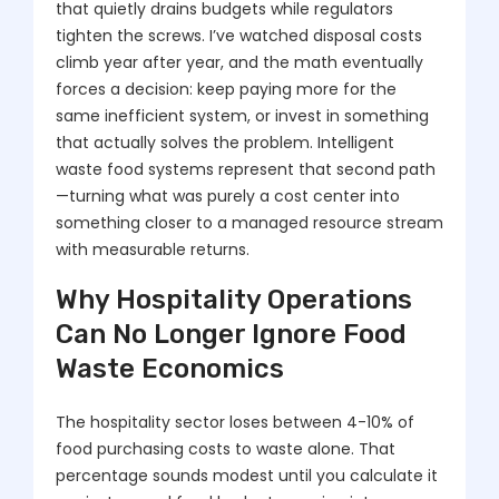
that quietly drains budgets while regulators
tighten the screws. I’ve watched disposal costs
climb year after year, and the math eventually
forces a decision: keep paying more for the
same inefficient system, or invest in something
that actually solves the problem. Intelligent
waste food systems represent that second path
—turning what was purely a cost center into
something closer to a managed resource stream
with measurable returns.
Why Hospitality Operations
Can No Longer Ignore Food
Waste Economics
The hospitality sector loses between 4-10% of
food purchasing costs to waste alone. That
percentage sounds modest until you calculate it