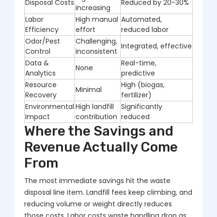
Disposal Costs
Reduced by 20-30%
increasing
Labor
High manual
Automated,
Efficiency
effort
reduced labor
Odor/Pest
Challenging,
Integrated, effective
Control
inconsistent
Data &
Real-time,
None
Analytics
predictive
Resource
High (biogas,
Minimal
Recovery
fertilizer)
Environmental
High landfill
Significantly
Impact
contribution
reduced
Where the Savings and
Revenue Actually Come
From
The most immediate savings hit the waste
disposal line item. Landfill fees keep climbing, and
reducing volume or weight directly reduces
those costs. Labor costs waste handling drop as