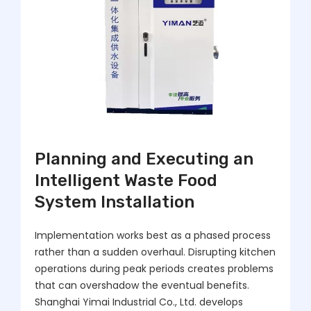
Planning and Executing an
Intelligent Waste Food
System Installation
Implementation works best as a phased process
rather than a sudden overhaul. Disrupting kitchen
operations during peak periods creates problems
that can overshadow the eventual benefits.
Shanghai Yimai Industrial Co., Ltd. develops