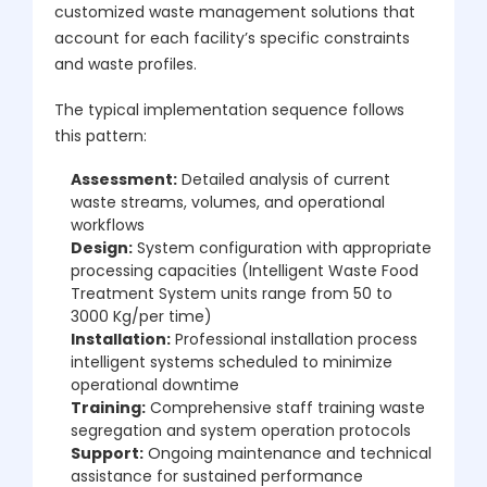
customized waste management solutions that
account for each facility’s specific constraints
and waste profiles.
The typical implementation sequence follows
this pattern:
Assessment:
Detailed analysis of current
waste streams, volumes, and operational
workflows
Design:
System configuration with appropriate
processing capacities (Intelligent Waste Food
Treatment System units range from 50 to
3000 Kg/per time)
Installation:
Professional installation process
intelligent systems scheduled to minimize
operational downtime
Training:
Comprehensive staff training waste
segregation and system operation protocols
Support:
Ongoing maintenance and technical
assistance for sustained performance