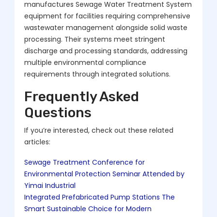
manufactures Sewage Water Treatment System
equipment for facilities requiring comprehensive
wastewater management alongside solid waste
processing. Their systems meet stringent
discharge and processing standards, addressing
multiple environmental compliance
requirements through integrated solutions.
Frequently Asked
Questions
If you’re interested, check out these related
articles:
Sewage Treatment Conference for
Environmental Protection Seminar Attended by
Yimai Industrial
Integrated Prefabricated Pump Stations The
Smart Sustainable Choice for Modern