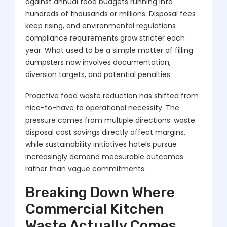
against annual food budgets running into
hundreds of thousands or millions. Disposal fees
keep rising, and environmental regulations
compliance requirements grow stricter each
year. What used to be a simple matter of filling
dumpsters now involves documentation,
diversion targets, and potential penalties.
Proactive food waste reduction has shifted from
nice-to-have to operational necessity. The
pressure comes from multiple directions: waste
disposal cost savings directly affect margins,
while sustainability initiatives hotels pursue
increasingly demand measurable outcomes
rather than vague commitments.
Breaking Down Where
Commercial Kitchen
Waste Actually Comes