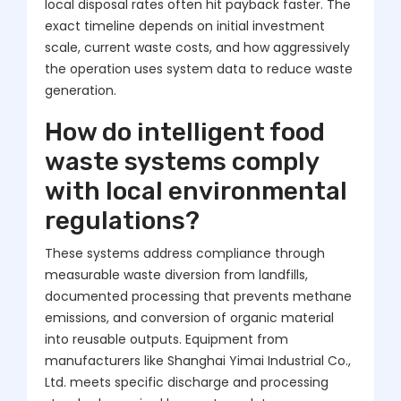
local disposal rates often hit payback faster. The
exact timeline depends on initial investment
scale, current waste costs, and how aggressively
the operation uses system data to reduce waste
generation.
How do intelligent food
waste systems comply
with local environmental
regulations?
These systems address compliance through
measurable waste diversion from landfills,
documented processing that prevents methane
emissions, and conversion of organic material
into reusable outputs. Equipment from
manufacturers like Shanghai Yimai Industrial Co.,
Ltd. meets specific discharge and processing