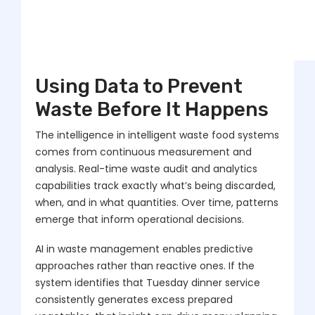
Using Data to Prevent
Waste Before It Happens
The intelligence in intelligent waste food systems
comes from continuous measurement and
analysis. Real-time waste audit and analytics
capabilities track exactly what’s being discarded,
when, and in what quantities. Over time, patterns
emerge that inform operational decisions.
AI in waste management enables predictive
approaches rather than reactive ones. If the
system identifies that Tuesday dinner service
consistently generates excess prepared