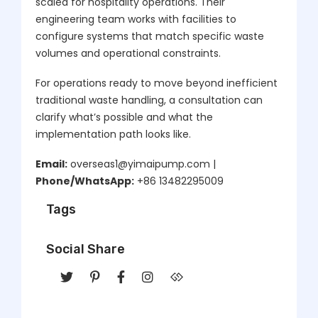
scaled for hospitality operations. Their
engineering team works with facilities to
configure systems that match specific waste
volumes and operational constraints.
For operations ready to move beyond inefficient
traditional waste handling, a consultation can
clarify what’s possible and what the
implementation path looks like.
Email:
overseas1@yimaipump.com |
Phone/WhatsApp:
+86 13482295009
Tags
Social Share