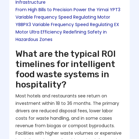
Infrastructure
From High Bills to Precision Power the Yimai YPT3
Variable Frequency Speed Regulating Motor
YBBPX3 Variable Frequency Speed Regulating EX
Motor Ultra Efficiency Redefining Safety in
Hazardous Zones
What are the typical ROI
timelines for intelligent
food waste systems in
hospitality?
Most hotels and restaurants see return on
investment within 18 to 36 months. The primary
drivers are reduced disposal fees, lower labor
costs for waste handling, and in some cases
revenue from biogas or compost byproducts.
Facilities with higher waste volumes or expensive