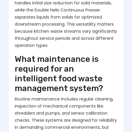
handles initial size reduction for solid materials,
while the Double Helix Continuous Presser
separates liquids from solids for optimized
downstream processing. This versatility matters
because kitchen waste streams vary significantly
throughout service periods and across different
operation types.
What maintenance is
required for an
intelligent food waste
management system?
Routine maintenance includes regular cleaning,
inspection of mechanical components like
shredders and pumps, and sensor calibration
checks. These systems are designed for reliability
in demanding commercial environments, but