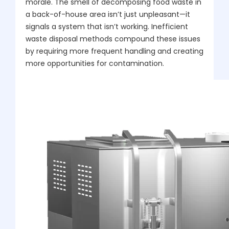
morale. The smell of decomposing food waste in
a back-of-house area isn’t just unpleasant—it
signals a system that isn’t working. Inefficient
waste disposal methods compound these issues
by requiring more frequent handling and creating
more opportunities for contamination.