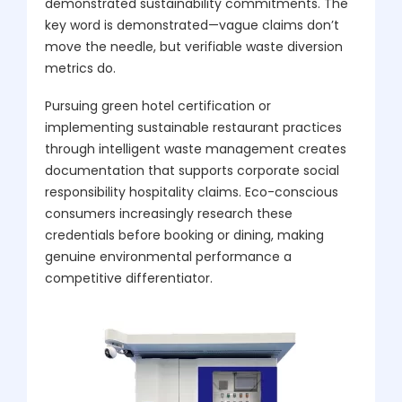
demonstrated sustainability commitments. The
key word is demonstrated—vague claims don’t
move the needle, but verifiable waste diversion
metrics do.
Pursuing green hotel certification or
implementing sustainable restaurant practices
through intelligent waste management creates
documentation that supports corporate social
responsibility hospitality claims. Eco-conscious
consumers increasingly research these
credentials before booking or dining, making
genuine environmental performance a
competitive differentiator.