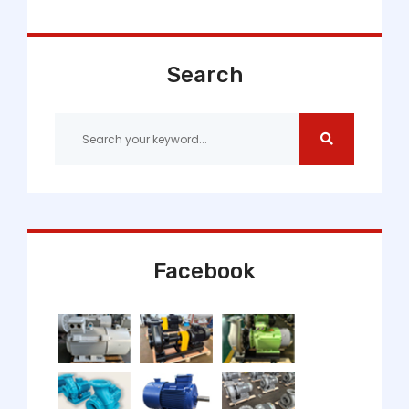
Search
Facebook