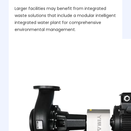
Larger facilities may benefit from integrated
waste solutions that include a modular intelligent
integrated water plant for comprehensive
environmental management.