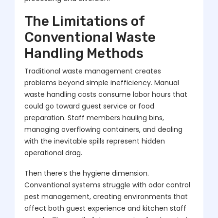
The Limitations of
Conventional Waste
Handling Methods
Traditional waste management creates
problems beyond simple inefficiency. Manual
waste handling costs consume labor hours that
could go toward guest service or food
preparation. Staff members hauling bins,
managing overflowing containers, and dealing
with the inevitable spills represent hidden
operational drag.
Then there’s the hygiene dimension.
Conventional systems struggle with odor control
pest management, creating environments that
affect both guest experience and kitchen staff