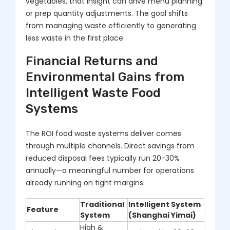
vegetables, that insight can drive menu planning
or prep quantity adjustments. The goal shifts
from managing waste efficiently to generating
less waste in the first place.
Financial Returns and
Environmental Gains from
Intelligent Waste Food
Systems
The ROI food waste systems deliver comes
through multiple channels. Direct savings from
reduced disposal fees typically run 20-30%
annually—a meaningful number for operations
already running on tight margins.
Traditional
Intelligent System
Feature
System
(Shanghai Yimai)
High &