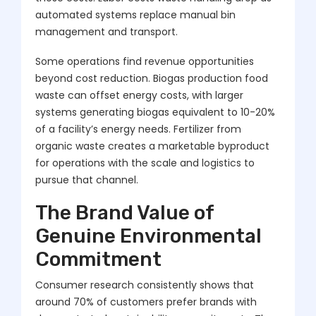
automated systems replace manual bin
management and transport.
Some operations find revenue opportunities
beyond cost reduction. Biogas production food
waste can offset energy costs, with larger
systems generating biogas equivalent to 10-20%
of a facility’s energy needs. Fertilizer from
organic waste creates a marketable byproduct
for operations with the scale and logistics to
pursue that channel.
The Brand Value of
Genuine Environmental
Commitment
Consumer research consistently shows that
around 70% of customers prefer brands with