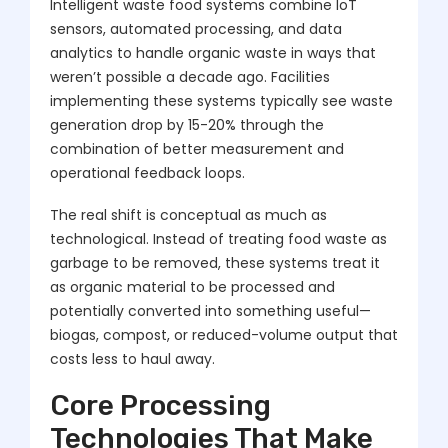
Intelligent waste food systems combine IoT
sensors, automated processing, and data
analytics to handle organic waste in ways that
weren’t possible a decade ago. Facilities
implementing these systems typically see waste
generation drop by 15-20% through the
combination of better measurement and
operational feedback loops.
The real shift is conceptual as much as
technological. Instead of treating food waste as
garbage to be removed, these systems treat it
as organic material to be processed and
potentially converted into something useful—
biogas, compost, or reduced-volume output that
costs less to haul away.
Core Processing
Technologies That Make