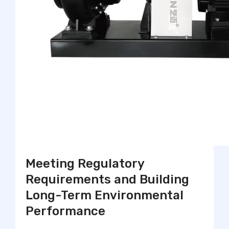
Meeting Regulatory
Requirements and Building
Long-Term Environmental
Performance