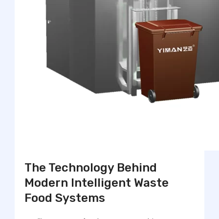
The Technology Behind
Modern Intelligent Waste
Food Systems