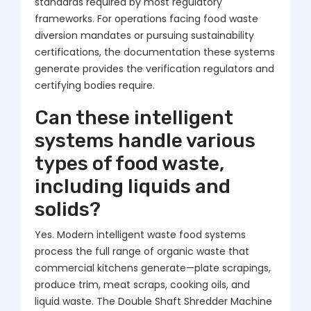
standards required by most regulatory
frameworks. For operations facing food waste
diversion mandates or pursuing sustainability
certifications, the documentation these systems
generate provides the verification regulators and
certifying bodies require.
Can these intelligent
systems handle various
types of food waste,
including liquids and
solids?
Yes. Modern intelligent waste food systems
process the full range of organic waste that
commercial kitchens generate—plate scrapings,
produce trim, meat scraps, cooking oils, and
liquid waste. The Double Shaft Shredder Machine