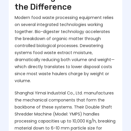
the Difference
Modern food waste processing equipment relies
on several integrated technologies working
together. Bio-digester technology accelerates
the breakdown of organic matter through
controlled biological processes. Dewatering
systems food waste extract moisture,
dramatically reducing both volume and weight—
which directly translates to lower disposal costs
since most waste haulers charge by weight or
volume.
Shanghai Yimai Industrial Co., Ltd. manufactures
the mechanical components that form the
backbone of these systems. Their Double Shaft
Shredder Machine (Model: YMPS) handles
processing capacities up to 10,000 Kg/h, breaking
material down to 6-10 mm particle size for