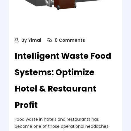
By
Yimai
0 Comments
Intelligent Waste Food
Systems: Optimize
Hotel & Restaurant
Profit
Food waste in hotels and restaurants has
become one of those operational headaches