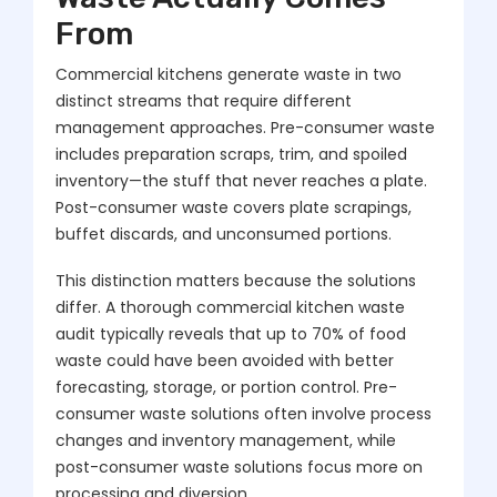
From
Commercial kitchens generate waste in two
distinct streams that require different
management approaches. Pre-consumer waste
includes preparation scraps, trim, and spoiled
inventory—the stuff that never reaches a plate.
Post-consumer waste covers plate scrapings,
buffet discards, and unconsumed portions.
This distinction matters because the solutions
differ. A thorough commercial kitchen waste
audit typically reveals that up to 70% of food
waste could have been avoided with better
forecasting, storage, or portion control. Pre-
consumer waste solutions often involve process
changes and inventory management, while
post-consumer waste solutions focus more on
processing and diversion.