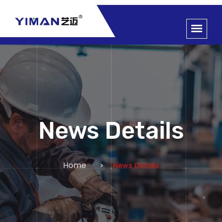
News Details
Home
News Details