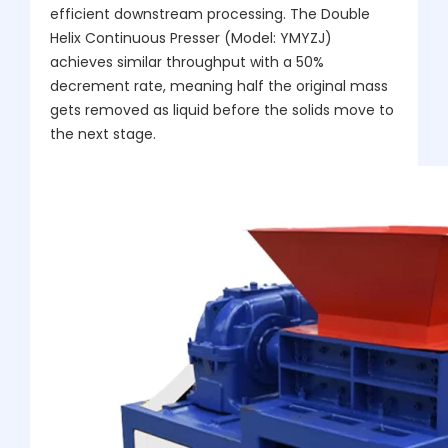
efficient downstream processing. The Double
Helix Continuous Presser (Model: YMYZJ)
achieves similar throughput with a 50%
decrement rate, meaning half the original mass
gets removed as liquid before the solids move to
the next stage.