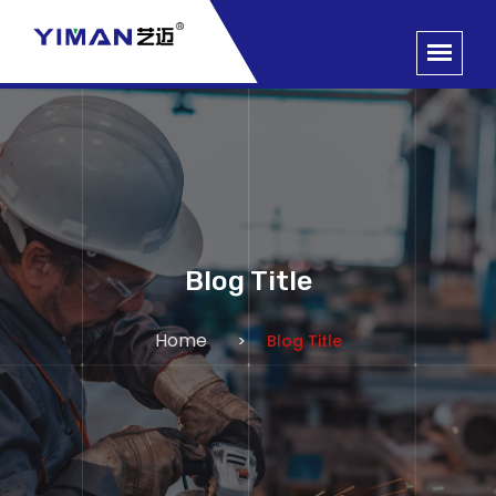
Blog Title
Home
Blog Title