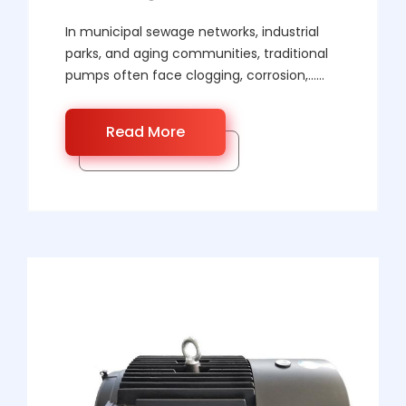
In municipal sewage networks, industrial
parks, and aging communities, traditional
pumps often face clogging, corrosion,……
Read More