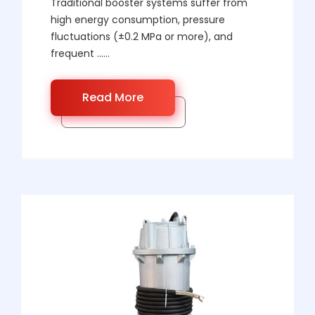
Traditional booster systems suffer from
high energy consumption, pressure
fluctuations (±0.2 MPa or more), and
frequent ……
Read More