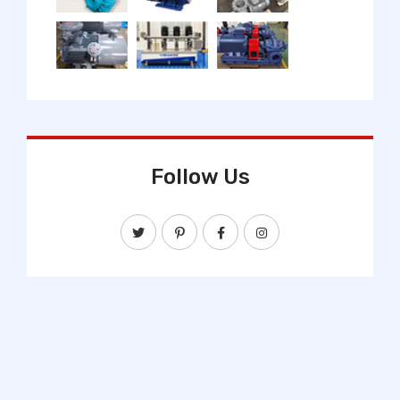
Follow Us