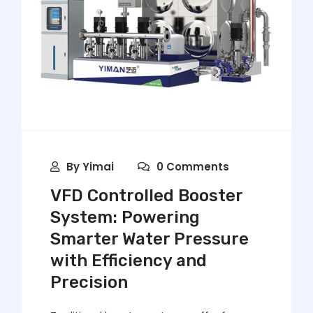
By
Yimai
0 Comments
VFD Controlled Booster
System: Powering
Smarter Water Pressure
with Efficiency and
Precision