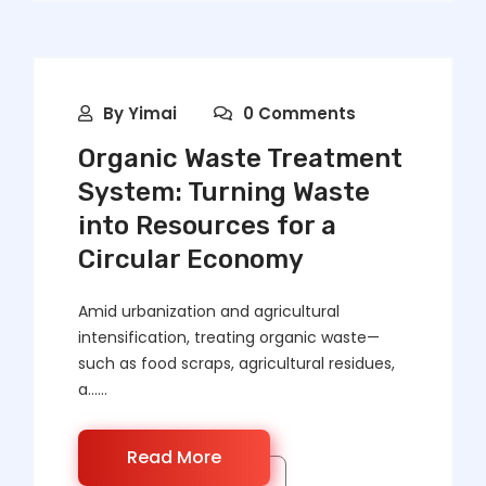
By
Yimai
0 Comments
Organic Waste Treatment
System: Turning Waste
into Resources for a
Circular Economy
Amid urbanization and agricultural
intensification, treating organic waste—
such as food scraps, agricultural residues,
a……
Read More