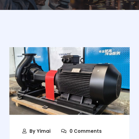
By
Yimai
0 Comments