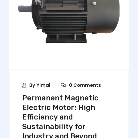
By
Yimai
0 Comments
Permanent Magnetic
Electric Motor: High
Efficiency and
Sustainability for
Industry and Beyond