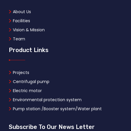
About Us
Facilities
Vision & Mission
Team
Product Links
Projects
Centrifugal pump
Electric motor
Environmental protection system
Pump station /Booster system/Water plant
Subscribe To Our News Letter