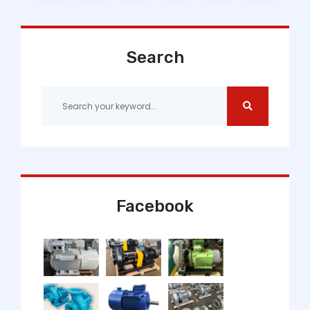
Search
Facebook