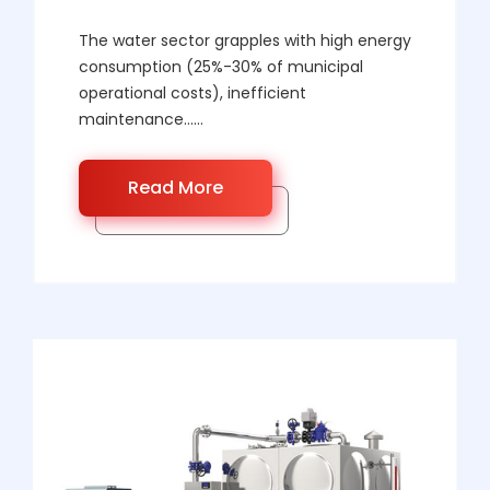
The water sector grapples with high energy
consumption (25%-30% of municipal
operational costs), inefficient
maintenance……
Read More