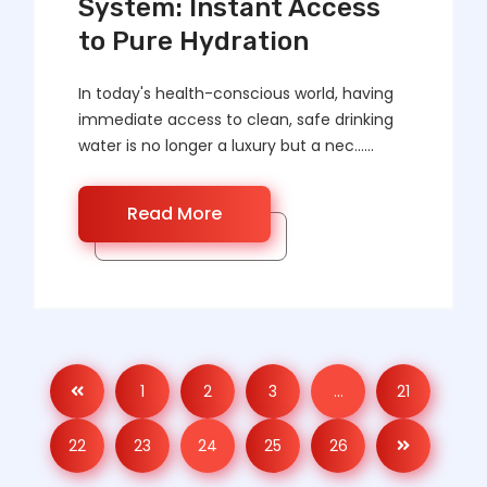
System: Instant Access
to Pure Hydration
In today's health-conscious world, having
immediate access to clean, safe drinking
water is no longer a luxury but a nec……
Read More
1
2
3
…
21
22
23
24
25
26