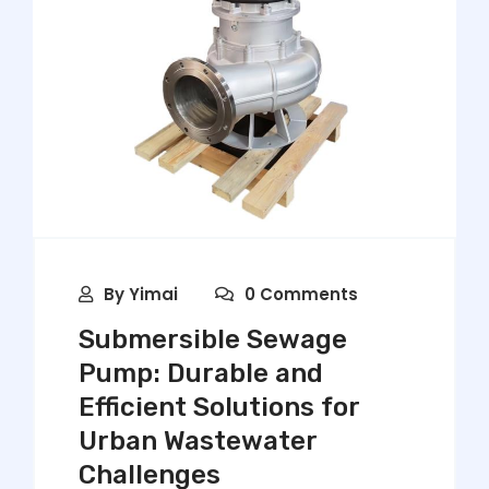
By
Yimai
0 Comments
Submersible Sewage
Pump: Durable and
Efficient Solutions for
Urban Wastewater
Challenges