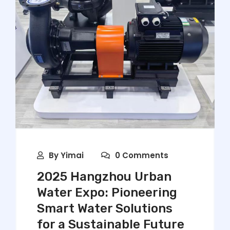
By
Yimai
0 Comments
2025 Hangzhou Urban
Water Expo: Pioneering
Smart Water Solutions
for a Sustainable Future