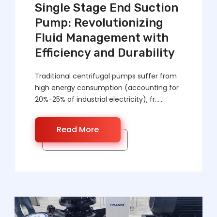
Single Stage End Suction
Pump: Revolutionizing
Fluid Management with
Efficiency and Durability
Traditional centrifugal pumps suffer from
high energy consumption (accounting for
20%-25% of industrial electricity), fr……
Read More