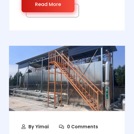
Read More
By
Yimai
0 Comments