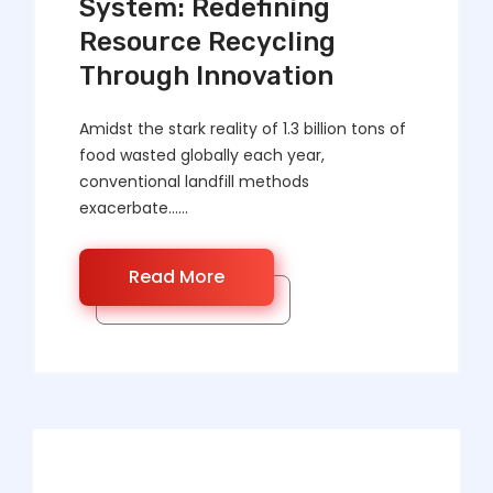
System: Redefining
Resource Recycling
Through Innovation
Amidst the stark reality of 1.3 billion tons of
food wasted globally each year,
conventional landfill methods
exacerbate……
Read More