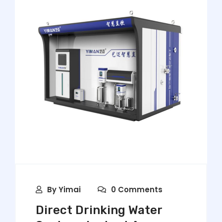
By
Yimai
0 Comments
Direct Drinking Water