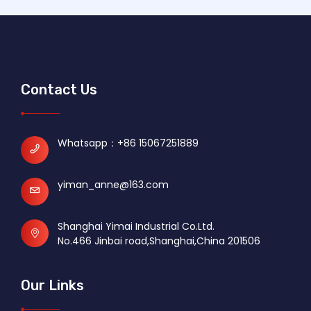
Contact Us
Whatsapp：
+86 15067251889
yiman_anne@163.com
Shanghai Yimai Industrial Co.Ltd.
No.466 Jinbai road,Shanghai,China 201506
Our Links