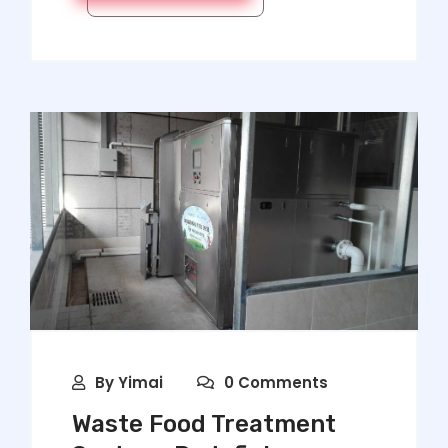
By
Yimai
0 Comments
Waste Food Treatment