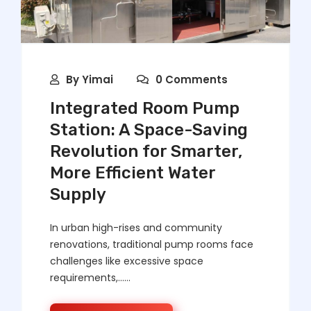
By
Yimai
0 Comments
Integrated Room Pump
Station: A Space-Saving
Revolution for Smarter,
More Efficient Water
Supply
In urban high-rises and community
renovations, traditional pump rooms face
challenges like excessive space
requirements,……