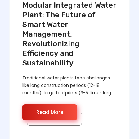
Modular Integrated Water
Plant: The Future of
Smart Water
Management,
Revolutionizing
Efficiency and
Sustainability
Traditional water plants face challenges
like long construction periods (12-18
months), large footprints (3-5 times larg……
Read More