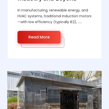
In manufacturing, renewable energy, and
HVAC systems, traditional induction motors
—with low efficiency (typically IE2), ……
Read More