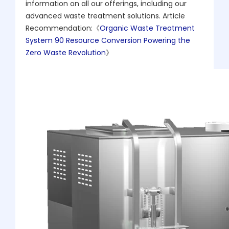
information on all our offerings, including our
advanced waste treatment solutions. Article
Recommendation:《
Organic Waste Treatment
System 90 Resource Conversion Powering the
Zero Waste Revolution
》