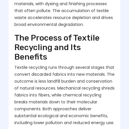
materials, with dyeing and finishing processes
that often pollute. The accumulation of textile
waste accelerates resource depletion and drives
broad environmental degradation.
The Process of Textile
Recycling and Its
Benefits
Textile recycling runs through several stages that
convert discarded fabrics into new materials. The
outcome is less landfill burden and conservation
of natural resources. Mechanical recycling shreds
fabrics into fibers, while chemical recycling
breaks materials down to their molecular
components. Both approaches deliver
substantial ecological and economic benefits,
including lower pollution and reduced energy use.