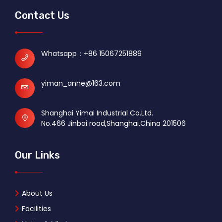
Contact Us
Whatsapp：
+86 15067251889
yiman_anne@163.com
Shanghai Yimai Industrial Co.Ltd.
No.466 Jinbai road,Shanghai,China 201506
Our Links
About Us
Facilities