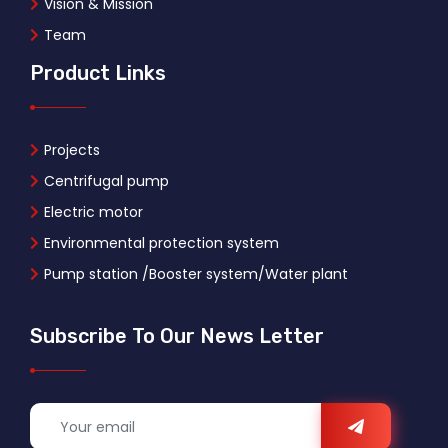
Vision & Mission
Team
Product Links
Projects
Centrifugal pump
Electric motor
Environmental protection system
Pump station /Booster system/Water plant
Subscribe To Our News Letter