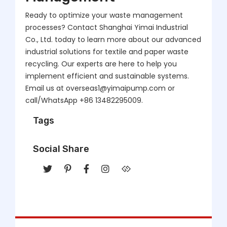
Ready to optimize your waste management
processes? Contact Shanghai Yimai Industrial
Co., Ltd. today to learn more about our advanced
industrial solutions for textile and paper waste
recycling. Our experts are here to help you
implement efficient and sustainable systems.
Email us at overseas1@yimaipump.com or
call/WhatsApp +86 13482295009.
Tags
Social Share