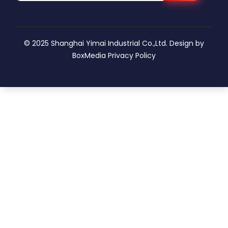
© 2025 Shanghai Yimai Industrial Co.,Ltd. Design by
BoxMedia
Privacy Policy