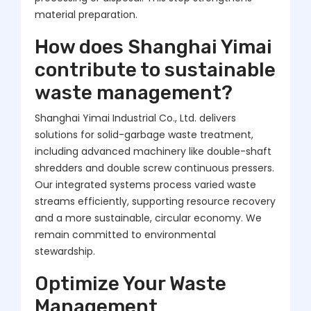
material preparation.
How does Shanghai Yimai
contribute to sustainable
waste management?
Shanghai Yimai Industrial Co., Ltd. delivers
solutions for solid-garbage waste treatment,
including advanced machinery like double-shaft
shredders and double screw continuous pressers.
Our integrated systems process varied waste
streams efficiently, supporting resource recovery
and a more sustainable, circular economy. We
remain committed to environmental
stewardship.
Optimize Your Waste
Management