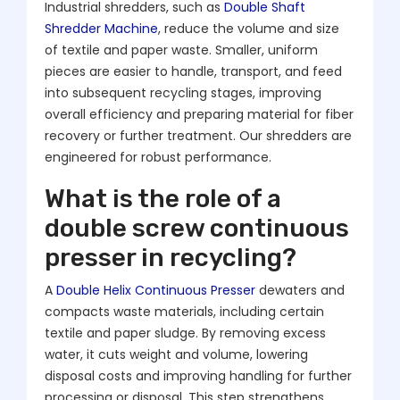
Industrial shredders, such as
Double Shaft
Shredder Machine
, reduce the volume and size
of textile and paper waste. Smaller, uniform
pieces are easier to handle, transport, and feed
into subsequent recycling stages, improving
overall efficiency and preparing material for fiber
recovery or further treatment. Our shredders are
engineered for robust performance.
What is the role of a
double screw continuous
presser in recycling?
A
Double Helix Continuous Presser
dewaters and
compacts waste materials, including certain
textile and paper sludge. By removing excess
water, it cuts weight and volume, lowering
disposal costs and improving handling for further
processing or disposal. This step strengthens