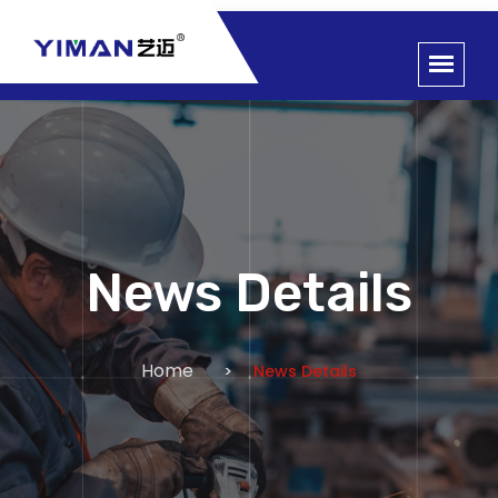
News Details
Home
News Details