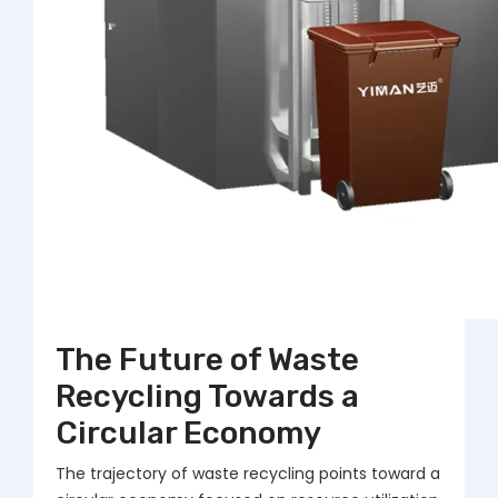
The Future of Waste
Recycling Towards a
Circular Economy
The trajectory of waste recycling points toward a