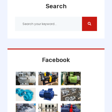
Search
Facebook