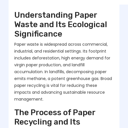
Understanding Paper
Waste and Its Ecological
Significance
Paper waste is widespread across commercial,
industrial, and residential settings. Its footprint
includes deforestation, high energy demand for
virgin paper production, and landfill
accumulation. In landfills, decomposing paper
emits methane, a potent greenhouse gas. Broad
paper recycling is vital for reducing these
impacts and advancing sustainable resource
management.
The Process of Paper
Recycling and Its