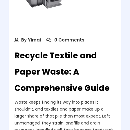
By
Yimai
0 Comments
Recycle Textile and
Paper Waste: A
Comprehensive Guide
Waste keeps finding its way into places it
shouldn’t, and textiles and paper make up a
larger share of that pile than most expect. Left
unmanaged, they strain landfills and drain