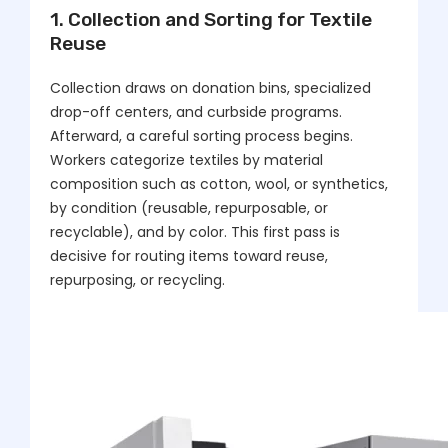
1. Collection and Sorting for Textile
Reuse
Collection draws on donation bins, specialized
drop-off centers, and curbside programs.
Afterward, a careful sorting process begins.
Workers categorize textiles by material
composition such as cotton, wool, or synthetics,
by condition (reusable, repurposable, or
recyclable), and by color. This first pass is
decisive for routing items toward reuse,
repurposing, or recycling.