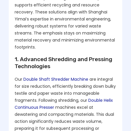
supports efficient recycling and resource
recovery. These solutions align with Shanghai
Yimai’s expertise in environmental engineering,
delivering robust systems for varied waste
streams. The emphasis stays on maximizing
material recovery and minimizing environmental
footprints.
1. Advanced Shredding and Pressing
Technologies
Our
Double Shaft Shredder Machine
are integral
for size reduction, efficiently breaking down bulky
textile and paper waste into manageable
fragments. Following shredding, our
Double Helix
Continuous Presser
machines excel at
dewatering and compacting materials. This dual
action significantly reduces waste volume,
preparing it for subsequent processing or