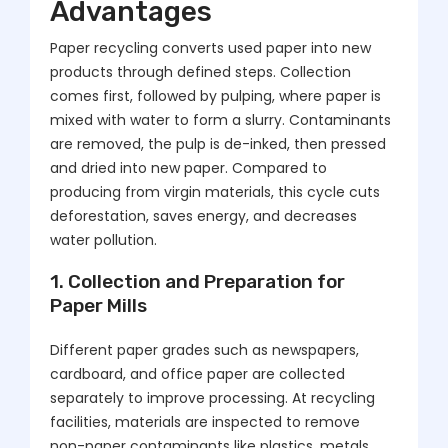
Advantages
Paper recycling converts used paper into new
products through defined steps. Collection
comes first, followed by pulping, where paper is
mixed with water to form a slurry. Contaminants
are removed, the pulp is de-inked, then pressed
and dried into new paper. Compared to
producing from virgin materials, this cycle cuts
deforestation, saves energy, and decreases
water pollution.
1. Collection and Preparation for
Paper Mills
Different paper grades such as newspapers,
cardboard, and office paper are collected
separately to improve processing. At recycling
facilities, materials are inspected to remove
non-paper contaminants like plastics, metals,