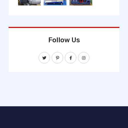
Follow Us