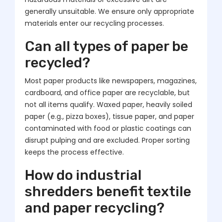
generally unsuitable. We ensure only appropriate
materials enter our recycling processes.
Can all types of paper be
recycled?
Most paper products like newspapers, magazines,
cardboard, and office paper are recyclable, but
not all items qualify. Waxed paper, heavily soiled
paper (e.g., pizza boxes), tissue paper, and paper
contaminated with food or plastic coatings can
disrupt pulping and are excluded. Proper sorting
keeps the process effective.
How do industrial
shredders benefit textile
and paper recycling?