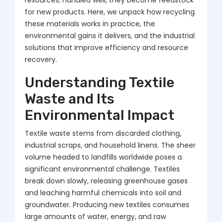
resources; handled well, they become feedstock
for new products. Here, we unpack how recycling
these materials works in practice, the
environmental gains it delivers, and the industrial
solutions that improve efficiency and resource
recovery.
Understanding Textile
Waste and Its
Environmental Impact
Textile waste stems from discarded clothing,
industrial scraps, and household linens. The sheer
volume headed to landfills worldwide poses a
significant environmental challenge. Textiles
break down slowly, releasing greenhouse gases
and leaching harmful chemicals into soil and
groundwater. Producing new textiles consumes
large amounts of water, energy, and raw