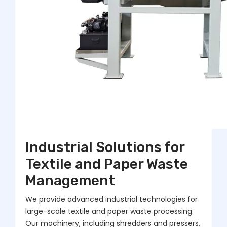
Industrial Solutions for
Textile and Paper Waste
Management
We provide advanced industrial technologies for
large-scale textile and paper waste processing.
Our machinery, including shredders and pressers,