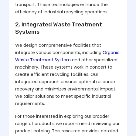
transport. These technologies enhance the
efficiency of industrial recycling operations.
2. Integrated Waste Treatment
Systems
We design comprehensive facilities that
integrate various components, including
Organic
Waste Treatment System
and other specialized
machinery. These systems work in concert to
create efficient recycling facilities. Our
integrated approach ensures optimal resource
recovery and minimizes environmental impact.
We tailor solutions to meet specific industrial
requirements.
For those interested in exploring our broader
range of products, we recommend reviewing our
product catalog. This resource provides detailed