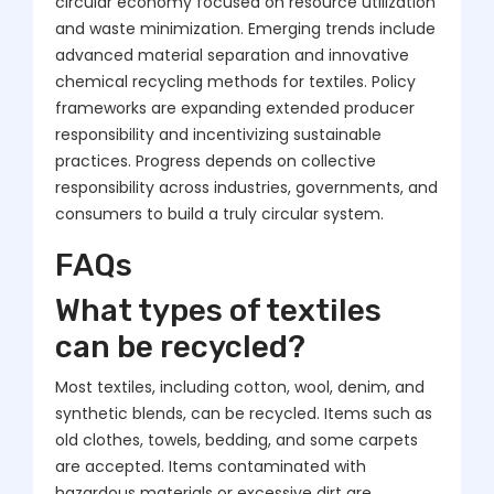
circular economy focused on resource utilization
and waste minimization. Emerging trends include
advanced material separation and innovative
chemical recycling methods for textiles. Policy
frameworks are expanding extended producer
responsibility and incentivizing sustainable
practices. Progress depends on collective
responsibility across industries, governments, and
consumers to build a truly circular system.
FAQs
What types of textiles
can be recycled?
Most textiles, including cotton, wool, denim, and
synthetic blends, can be recycled. Items such as
old clothes, towels, bedding, and some carpets
are accepted. Items contaminated with
hazardous materials or excessive dirt are