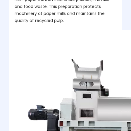
and food waste. This preparation protects
machinery at paper mills and maintains the
quality of recycled pulp.