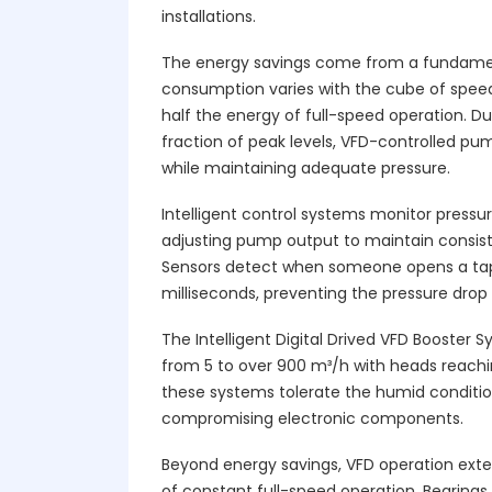
installations.
The energy savings come from a fundament
consumption varies with the cube of spee
half the energy of full-speed operation. 
fraction of peak levels, VFD-controlled p
while maintaining adequate pressure.
Intelligent control systems monitor pressur
adjusting pump output to maintain consist
Sensors detect when someone opens a tap
milliseconds, preventing the pressure drop
The Intelligent Digital Drived VFD Booster 
from 5 to over 900 m³/h with heads reachi
these systems tolerate the humid condit
compromising electronic components.
Beyond energy savings, VFD operation exte
of constant full-speed operation. Bearings,