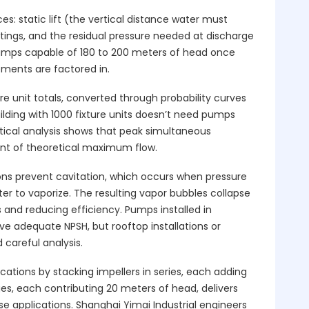
: static lift (the vertical distance water must
ittings, and the residual pressure needed at discharge
pumps capable of 180 to 200 meters of head once
rements are factored in.
ure unit totals, converted through probability curves
lding with 1000 fixture units doesn’t need pumps
istical analysis shows that peak simultaneous
ent of theoretical maximum flow.
ons prevent cavitation, which occurs when pressure
er to vaporize. The resulting vapor bubbles collapse
s and reducing efficiency. Pumps installed in
 adequate NPSH, but rooftop installations or
careful analysis.
tions by stacking impellers in series, each adding
ges, each contributing 20 meters of head, delivers
 applications. Shanghai Yimai Industrial engineers