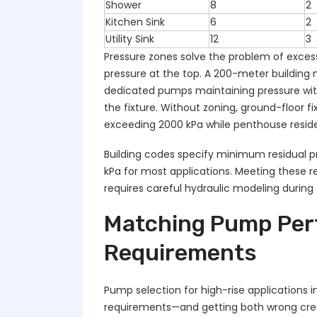
Shower
8
2
Kitchen Sink
6
2
Utility Sink
12
3
Pressure zones solve the problem of excess
pressure at the top. A 200-meter building 
dedicated pumps maintaining pressure wit
the fixture. Without zoning, ground-floor 
exceeding 2000 kPa while penthouse residen
Building codes specify minimum residual pre
kPa for most applications. Meeting these r
requires careful hydraulic modeling during
Matching Pump Perf
Requirements
Pump selection for high-rise applications 
requirements—and getting both wrong create