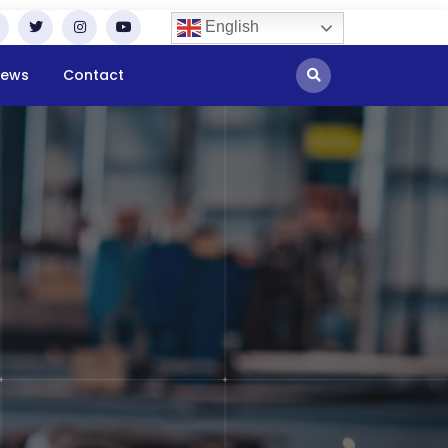
English
ews
Contact