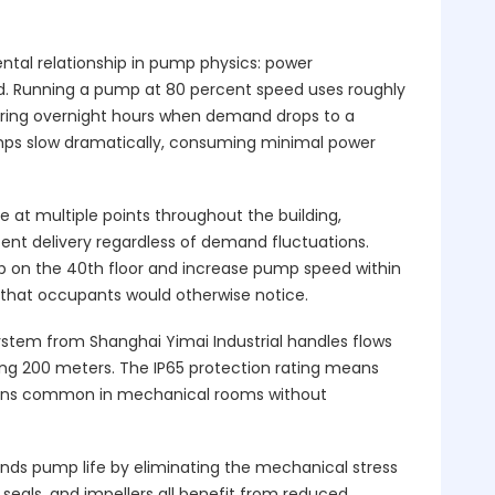
al relationship in pump physics: power
d. Running a pump at 80 percent speed uses roughly
During overnight hours when demand drops to a
umps slow dramatically, consuming minimal power
e at multiple points throughout the building,
ent delivery regardless of demand fluctuations.
 on the 40th floor and increase pump speed within
 that occupants would otherwise notice.
System from Shanghai Yimai Industrial handles flows
ng 200 meters. The IP65 protection rating means
ions common in mechanical rooms without
nds pump life by eliminating the mechanical stress
 seals, and impellers all benefit from reduced