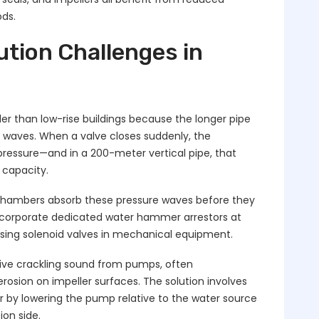
ds.
tion Challenges in
r than low-rise buildings because the longer pipe
e waves. When a valve closes suddenly, the
essure—and in a 200-meter vertical pipe, that
 capacity.
r chambers absorb these pressure waves before they
ncorporate dedicated water hammer arrestors at
losing solenoid valves in mechanical equipment.
tive crackling sound from pumps, often
osion on impeller surfaces. The solution involves
 by lowering the pump relative to the water source
ion side.