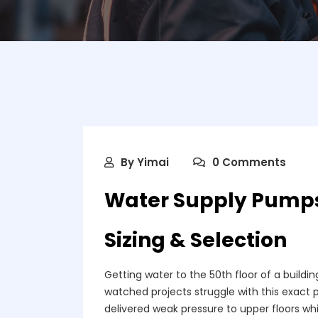
By
Yimai
0 Comments
Water Supply Pumps 
Sizing & Selection
Getting water to the 50th floor of a building
watched projects struggle with this exact
delivered weak pressure to upper floors whil