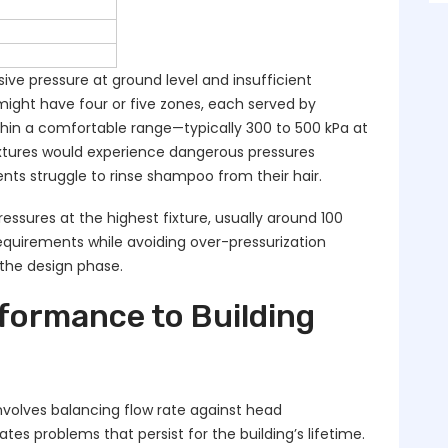
ive pressure at ground level and insufficient
might have four or five zones, each served by
hin a comfortable range—typically 300 to 500 kPa at
fixtures would experience dangerous pressures
ts struggle to rinse shampoo from their hair.
ssures at the highest fixture, usually around 100
equirements while avoiding over-pressurization
 the design phase.
ormance to Building
involves balancing flow rate against head
s problems that persist for the building’s lifetime.