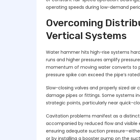
operating speeds during low-demand perio
Overcoming Distribu
Vertical Systems
Water hammer hits high-rise systems harde
runs and higher pressures amplify pressur
momentum of moving water converts to pr
pressure spike can exceed the pipe’s rated
Slow-closing valves and properly sized ai
damage pipes or fittings. Some systems i
strategic points, particularly near quick-c
Cavitation problems manifest as a distinc
accompanied by reduced flow and visible er
ensuring adequate suction pressure—either
or by installing a booster pump on the suct