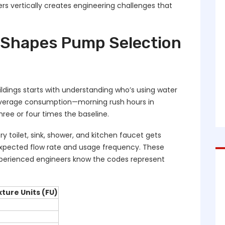
s vertically creates engineering challenges that
Shapes Pump Selection
ldings starts with understanding who’s using water
verage consumption—morning rush hours in
hree or four times the baseline.
y toilet, sink, shower, and kitchen faucet gets
 expected flow rate and usage frequency. These
perienced engineers know the codes represent
xture Units (FU)