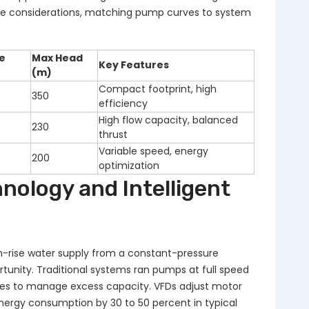
se considerations, matching pump curves to system
e
Max Head
Key Features
(m)
Compact footprint, high
350
efficiency
High flow capacity, balanced
230
thrust
Variable speed, energy
200
optimization
nology and Intelligent
h-rise water supply from a constant-pressure
tunity. Traditional systems ran pumps at full speed
ves to manage excess capacity. VFDs adjust motor
ergy consumption by 30 to 50 percent in typical