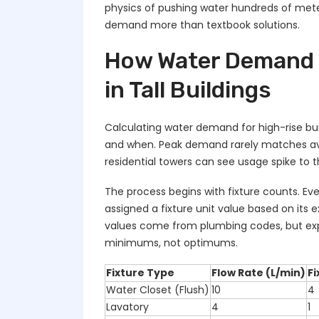
physics of pushing water hundreds of meter
demand more than textbook solutions.
How Water Demand 
in Tall Buildings
Calculating water demand for high-rise bui
and when. Peak demand rarely matches a
residential towers can see usage spike to t
The process begins with fixture counts. Ever
assigned a fixture unit value based on its
values come from plumbing codes, but ex
minimums, not optimums.
Fixture Type
Flow Rate (L/min)
Fi
Water Closet (Flush)
10
4
Lavatory
4
1