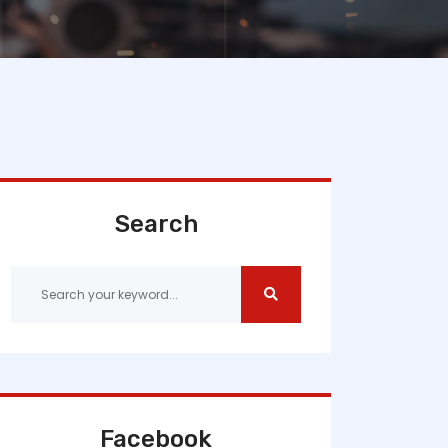
Search
Facebook