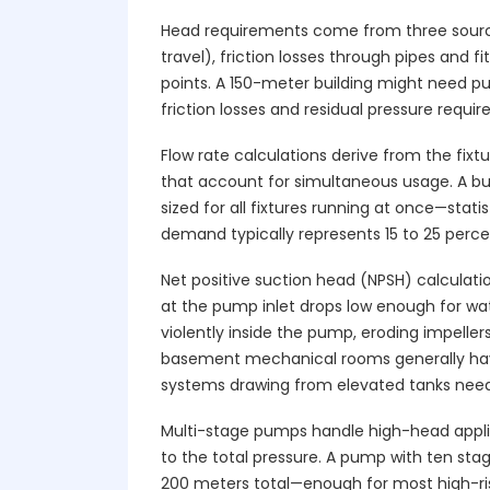
Head requirements come from three sources
travel), friction losses through pipes and f
points. A 150-meter building might need 
friction losses and residual pressure requi
Flow rate calculations derive from the fixt
that account for simultaneous usage. A bui
sized for all fixtures running at once—stat
demand typically represents 15 to 25 perc
Net positive suction head (NPSH) calculati
at the pump inlet drops low enough for wat
violently inside the pump, eroding impeller
basement mechanical rooms generally have
systems drawing from elevated tanks need 
Multi-stage pumps handle high-head applica
to the total pressure. A pump with ten sta
200 meters total—enough for most high-rise