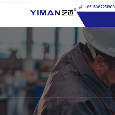
+86 15067251889