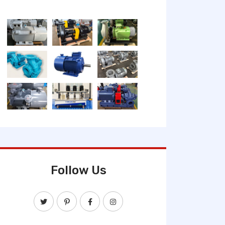
Follow Us