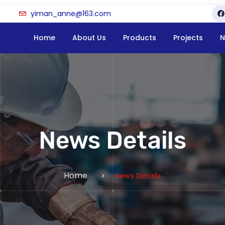
yiman_anne@163.com
Home
About Us
Products
Projects
N
News Details
Home
News Details