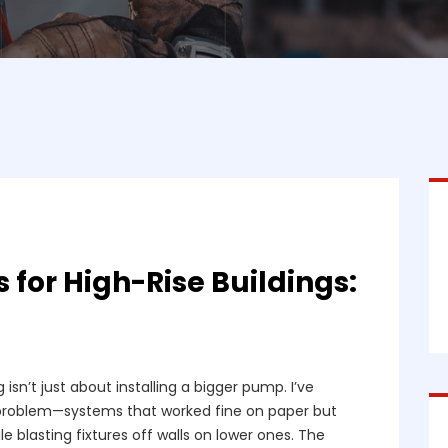
for High-Rise Buildings:
 isn’t just about installing a bigger pump. I’ve
 problem—systems that worked fine on paper but
e blasting fixtures off walls on lower ones. The