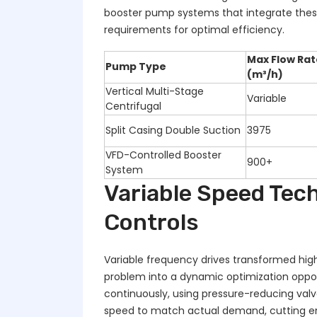
booster pump systems that integrate the
requirements for optimal efficiency.
Max Flow Rat
Pump Type
(m³/h)
Vertical Multi-Stage
Variable
Centrifugal
Split Casing Double Suction
3975
VFD-Controlled Booster
900+
System
Variable Speed Tech
Controls
Variable frequency drives transformed hig
problem into a dynamic optimization oppor
continuously, using pressure-reducing val
speed to match actual demand, cutting en